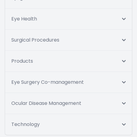
Eye Health
Surgical Procedures
Products
Eye Surgery Co-management
Ocular Disease Management
Technology