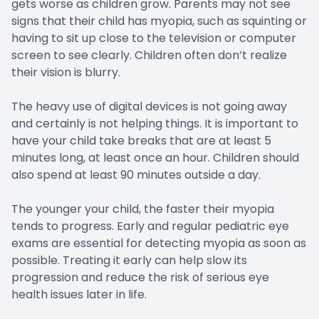
gets worse as children grow. Parents may not see
signs that their child has myopia, such as squinting or
having to sit up close to the television or computer
screen to see clearly. Children often don’t realize
their vision is blurry.
The heavy use of digital devices is not going away
and certainly is not helping things. It is important to
have your child take breaks that are at least 5
minutes long, at least once an hour. Children should
also spend at least 90 minutes outside a day.
The younger your child, the faster their myopia
tends to progress. Early and regular pediatric eye
exams are essential for detecting myopia as soon as
possible. Treating it early can help slow its
progression and reduce the risk of serious eye
health issues later in life.