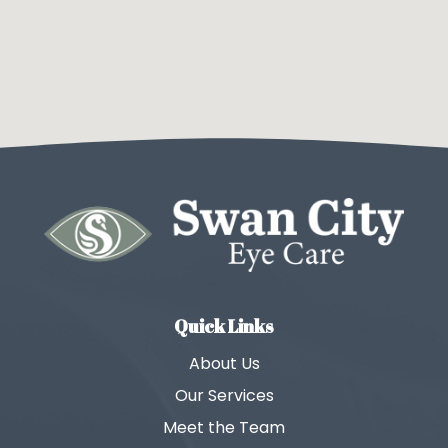
Quick Links
About Us
Our Services
Meet the Team