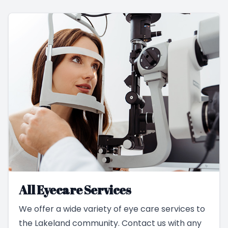
All Eyecare Services
We offer a wide variety of eye care services to
the Lakeland community. Contact us with any