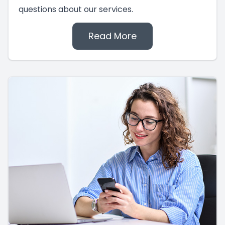
questions about our services.
Read More