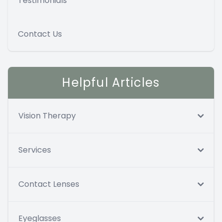
Testimonials
Contact Us
Helpful Articles
Vision Therapy
Services
Contact Lenses
Eyeglasses