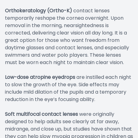
Orthokeratology (Ortho-K)
contact lenses
temporarily reshape the cornea overnight. Upon
removal in the morning, nearsightedness is
corrected, delivering clear vision all day long. It is a
great option for those who want freedom from
daytime glasses and contact lenses, and especially
swimmers and water polo players. These lenses
must be worn each night to maintain clear vision.
Low-dose atropine eyedrops
are instilled each night
to slow the growth of the eye. Side effects may
include mild dilation of the pupils and a temporary
reduction in the eye’s focusing ability.
Soft multifocal contact lenses
were originally
designed to help adults see clearly at far away,
midrange, and close up, but studies have shown that
they can help slow myopia progression in children as