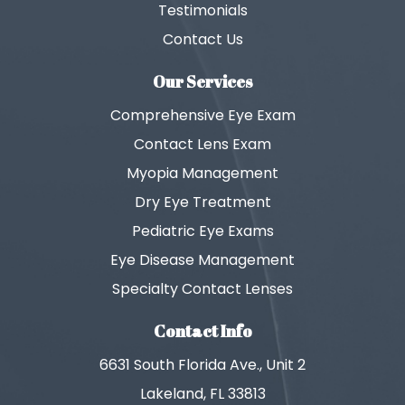
Testimonials
Contact Us
Our Services
Comprehensive Eye Exam
Contact Lens Exam
Myopia Management
Dry Eye Treatment
Pediatric Eye Exams
Eye Disease Management
Specialty Contact Lenses
Contact Info
6631 South Florida Ave., Unit 2
Lakeland, FL 33813