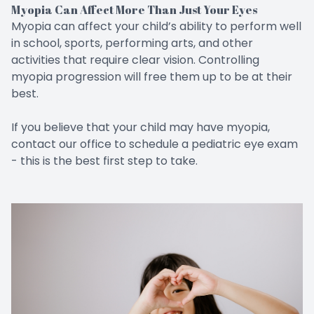
Myopia Can Affect More Than Just Your Eyes
Myopia can affect your child’s ability to perform well
in school, sports, performing arts, and other
activities that require clear vision. Controlling
myopia progression will free them up to be at their
best.
If you believe that your child may have myopia,
contact our office to schedule a pediatric eye exam
- this is the best first step to take.