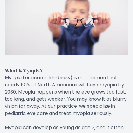
CONTACT US
Emergen
Keratoc
What Is Myopia?
Myopia (or nearsightedness) is so common that
nearly 50% of North Americans will have myopia by
2030. Myopia happens when the eye grows too fast,
too long, and gets weaker. You may know it as blurry
vision far away. At our practice, we specialize in
pediatric eye care and treat myopia seriously.
Myopia can develop as young as age 3, and it often