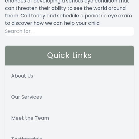
chances of developing a serious eye condition that
can threaten their ability to see the world around
them. Call today and schedule a pediatric eye exam
to discover how we can help your child.
Quick Links
About Us
Our Services
Meet the Team