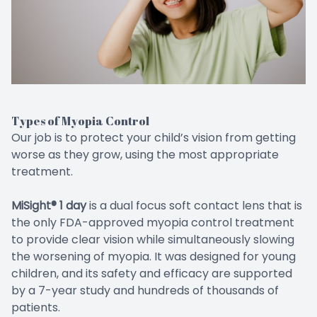
Types of Myopia Control
Our job is to protect your child’s vision from getting
worse as they grow, using the most appropriate
treatment.
MiSight® 1 day
is a dual focus soft contact lens that is
the only FDA-approved myopia control treatment
to provide clear vision while simultaneously slowing
the worsening of myopia. It was designed for young
children, and its safety and efficacy are supported
by a 7-year study and hundreds of thousands of
patients.