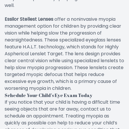
well.
Essilor Stellest Lenses
offer a noninvasive myopia
management option for children by providing clear
vision while helping slow the progression of
nearsightedness. These specialized eyeglass lenses
feature H.A.L.T. technology, which stands for Highly
Aspherical Lenslet Target. The lens design provides
clear central vision while using specialized lenslets to
help slow myopia progression. These lenslets create
targeted myopic defocus that helps reduce
excessive eye growth, which is a primary cause of
worsening myopia in children.
Schedule Your Child’s Eye Exam Today
If you notice that your child is having a difficult time
seeing objects that are far away, contact us to
schedule an appointment. Treating myopia as
quickly as possible can help to reduce your child’s