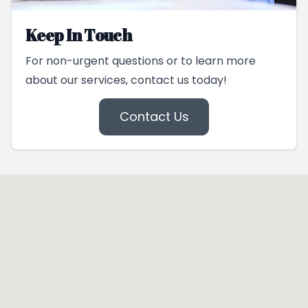
Keep In Touch
For non-urgent questions or to learn more
about our services, contact us today!
Contact Us