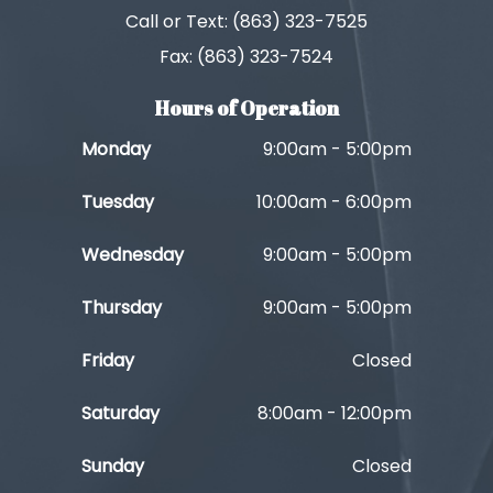
Call or Text: (863) 323-7525
Fax: (863) 323-7524
Hours of Operation
Monday
9:00am - 5:00pm
Tuesday
10:00am - 6:00pm
Wednesday
9:00am - 5:00pm
Thursday
9:00am - 5:00pm
Friday
Closed
Saturday
8:00am - 12:00pm
Sunday
Closed