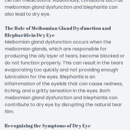
certain medications. Additionally, conditions such as
meibomian gland dysfunction and blepharitis can
also lead to dry eye.
The Role of Meibomian Gland Dysfunction and
Blepharitis in Dry Eye
Meibomian gland dysfunction occurs when the
meibomian glands, which are responsible for
producing the oily layer of tears, become blocked or
do not function properly. This can result in the tears
evaporating too quickly and not providing enough
lubrication for the eyes. Blepharitis is an
inflammation of the eyelids that can cause redness,
itching, and a gritty sensation in the eyes. Both
meibomian gland dysfunction and blepharitis can
contribute to dry eye by disrupting the natural tear
film.
Recognizing the Symptoms of Dry Eye