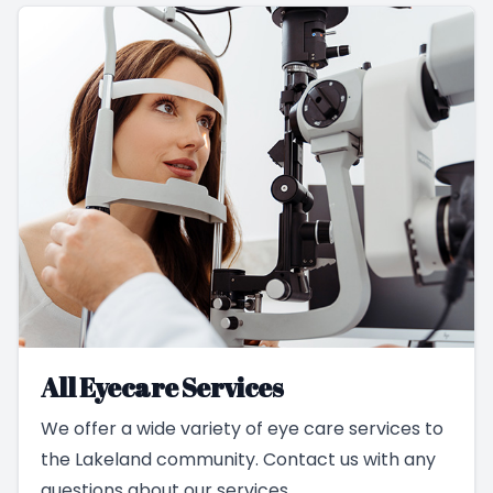
All Eyecare Services
We offer a wide variety of eye care services to
the Lakeland community. Contact us with any
questions about our services.