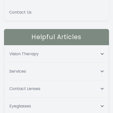
Contact Us
Helpful Articles
Vision Therapy
Services
Contact Lenses
Eyeglasses