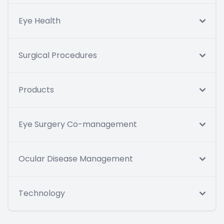
Eye Health
Surgical Procedures
Products
Eye Surgery Co-management
Ocular Disease Management
Technology