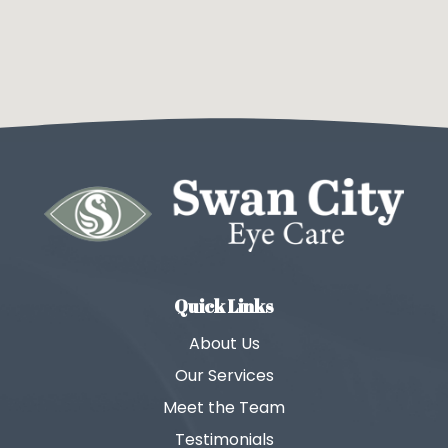
Quick Links
About Us
Our Services
Meet the Team
Testimonials