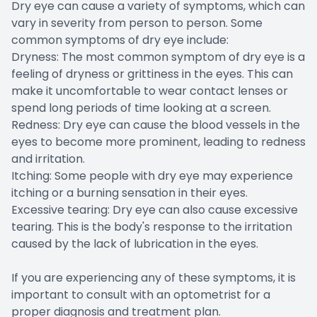
Dry eye can cause a variety of symptoms, which can
vary in severity from person to person. Some
common symptoms of dry eye include:
Dryness: The most common symptom of dry eye is a
feeling of dryness or grittiness in the eyes. This can
make it uncomfortable to wear contact lenses or
spend long periods of time looking at a screen.
Redness: Dry eye can cause the blood vessels in the
eyes to become more prominent, leading to redness
and irritation.
Itching: Some people with dry eye may experience
itching or a burning sensation in their eyes.
Excessive tearing: Dry eye can also cause excessive
tearing. This is the body's response to the irritation
caused by the lack of lubrication in the eyes.
If you are experiencing any of these symptoms, it is
important to consult with an optometrist for a
proper diagnosis and treatment plan.