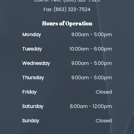
Fax: (863) 323-7524
Hours of Operation
Monday
9:00am - 5:00pm
Tuesday
10:00am - 6:00pm
Wednesday
9:00am - 5:00pm
Thursday
9:00am - 5:00pm
Friday
Closed
Saturday
8:00am - 12:00pm
Sunday
Closed