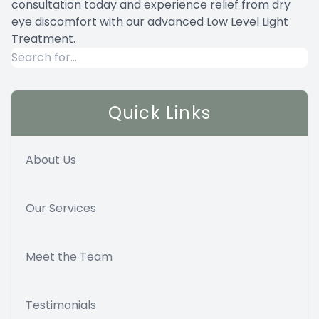
consultation today and experience relief from dry
eye discomfort with our advanced Low Level Light
Treatment.
Quick Links
About Us
Our Services
Meet the Team
Testimonials