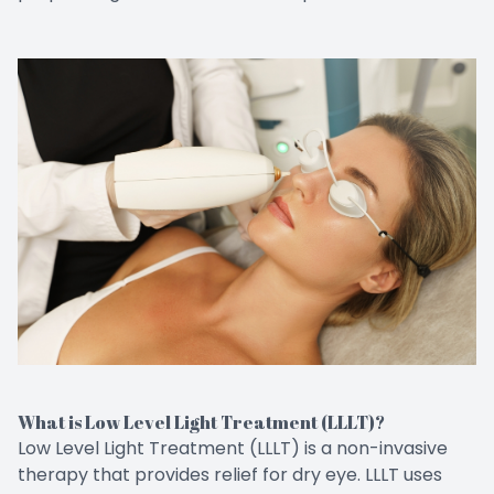
What is Low Level Light Treatment (LLLT)?
Low Level Light Treatment (LLLT) is a non-invasive
therapy that provides relief for dry eye. LLLT uses