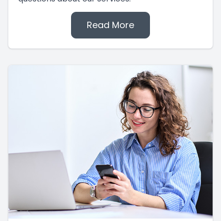
Read More