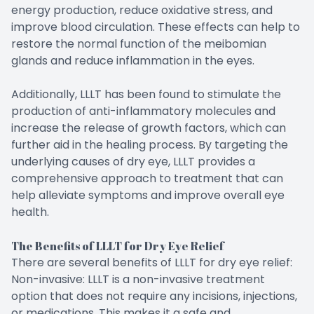
energy production, reduce oxidative stress, and
improve blood circulation. These effects can help to
restore the normal function of the meibomian
glands and reduce inflammation in the eyes.
Additionally, LLLT has been found to stimulate the
production of anti-inflammatory molecules and
increase the release of growth factors, which can
further aid in the healing process. By targeting the
underlying causes of dry eye, LLLT provides a
comprehensive approach to treatment that can
help alleviate symptoms and improve overall eye
health.
The Benefits of LLLT for Dry Eye Relief
There are several benefits of LLLT for dry eye relief:
Non-invasive: LLLT is a non-invasive treatment
option that does not require any incisions, injections,
or medications. This makes it a safe and