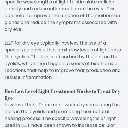
specific wavelengths of light to stimulate cellular
activity and reduce inflammation in the eyes. This
can help to improve the function of the meibomian
glands and reduce the symptoms associated with
dry eye.
LLLT for dry eye typically involves the use of a
specialized device that emits low levels of light onto
the eyelids. The light is absorbed by the cells in the
eyelids, which then triggers a series of biochemical
reactions that help to improve tear production and
reduce inflammation.
How Low Level Light Treatment Works to Treat Dry
Eye
Low Level Light Treatment works by stimulating the
cells in the eyelids and promoting their natural
healing process. The specific wavelengths of light
used in LLLT have been shown to increase cellular