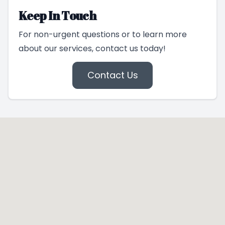
Keep In Touch
For non-urgent questions or to learn more
about our services, contact us today!
Contact Us