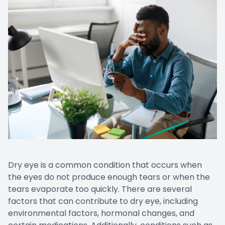
CONTACT US
Emergen
Keratoc
Dry eye is a common condition that occurs when
the eyes do not produce enough tears or when the
tears evaporate too quickly. There are several
factors that can contribute to dry eye, including
environmental factors, hormonal changes, and