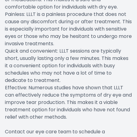
comfortable option for individuals with dry eye.
Painless: LLLT is a painless procedure that does not
cause any discomfort during or after treatment. This
is especially important for individuals with sensitive
eyes or those who may be hesitant to undergo more
invasive treatments.
Quick and convenient: LLLT sessions are typically
short, usually lasting only a few minutes. This makes
it a convenient option for individuals with busy
schedules who may not have a lot of time to
dedicate to treatment.
Effective: Numerous studies have shown that LLLT
can effectively reduce the symptoms of dry eye and
improve tear production. This makes it a viable
treatment option for individuals who have not found
relief with other methods.
Contact our eye care team to schedule a