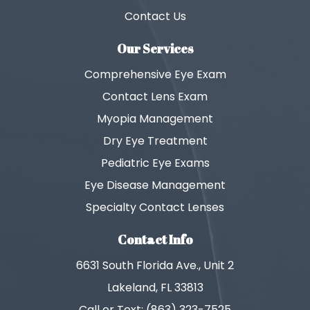
Contact Us
Our Services
Comprehensive Eye Exam
Contact Lens Exam
Myopia Management
Dry Eye Treatment
Pediatric Eye Exams
Eye Disease Management
Specialty Contact Lenses
Contact Info
6631 South Florida Ave., Unit 2
Lakeland, FL 33813
Call or Text: (863) 323-7525