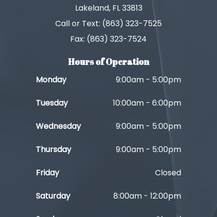
Lakeland, FL 33813
Call or Text: (863) 323-7525
Fax: (863) 323-7524
Hours of Operation
Monday
9:00am - 5:00pm
Tuesday
10:00am - 6:00pm
Wednesday
9:00am - 5:00pm
Thursday
9:00am - 5:00pm
Friday
Closed
Saturday
8:00am - 12:00pm