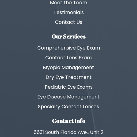
Meet the Team
Testimonials
Contact Us
Our Services
Comprehensive Eye Exam
Contact Lens Exam
Myopia Management
Dry Eye Treatment
Pediatric Eye Exams
Eye Disease Management
Specialty Contact Lenses
Contact Info
6631 South Florida Ave., Unit 2