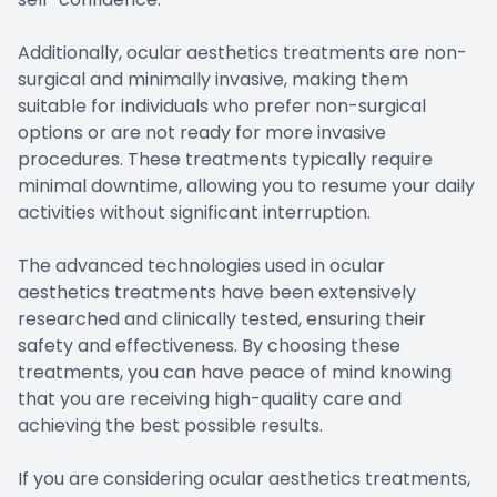
Additionally, ocular aesthetics treatments are non-
surgical and minimally invasive, making them
suitable for individuals who prefer non-surgical
options or are not ready for more invasive
procedures. These treatments typically require
minimal downtime, allowing you to resume your daily
activities without significant interruption.
The advanced technologies used in ocular
aesthetics treatments have been extensively
researched and clinically tested, ensuring their
safety and effectiveness. By choosing these
treatments, you can have peace of mind knowing
that you are receiving high-quality care and
achieving the best possible results.
If you are considering ocular aesthetics treatments,