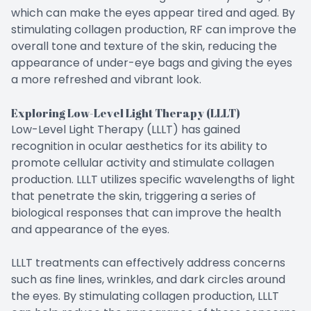
which can make the eyes appear tired and aged. By
stimulating collagen production, RF can improve the
overall tone and texture of the skin, reducing the
appearance of under-eye bags and giving the eyes
a more refreshed and vibrant look.
Exploring Low-Level Light Therapy (LLLT)
Low-Level Light Therapy (LLLT) has gained
recognition in ocular aesthetics for its ability to
promote cellular activity and stimulate collagen
production. LLLT utilizes specific wavelengths of light
that penetrate the skin, triggering a series of
biological responses that can improve the health
and appearance of the eyes.
LLLT treatments can effectively address concerns
such as fine lines, wrinkles, and dark circles around
the eyes. By stimulating collagen production, LLLT