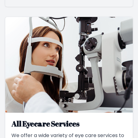
All Eyecare Services
We offer a wide variety of eye care services to