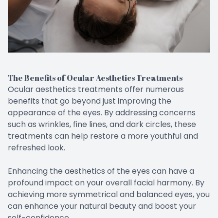
The Benefits of Ocular Aesthetics Treatments
Ocular aesthetics treatments offer numerous
benefits that go beyond just improving the
appearance of the eyes. By addressing concerns
such as wrinkles, fine lines, and dark circles, these
treatments can help restore a more youthful and
refreshed look.
Enhancing the aesthetics of the eyes can have a
profound impact on your overall facial harmony. By
achieving more symmetrical and balanced eyes, you
can enhance your natural beauty and boost your
self-confidence.