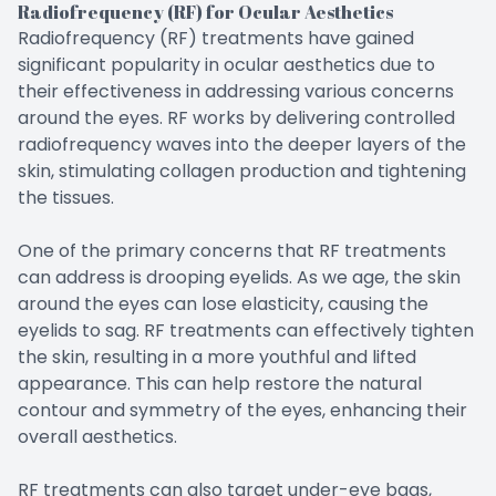
Radiofrequency (RF) for Ocular Aesthetics
Radiofrequency (RF) treatments have gained
significant popularity in ocular aesthetics due to
their effectiveness in addressing various concerns
around the eyes. RF works by delivering controlled
radiofrequency waves into the deeper layers of the
skin, stimulating collagen production and tightening
the tissues.
One of the primary concerns that RF treatments
can address is drooping eyelids. As we age, the skin
around the eyes can lose elasticity, causing the
eyelids to sag. RF treatments can effectively tighten
the skin, resulting in a more youthful and lifted
appearance. This can help restore the natural
contour and symmetry of the eyes, enhancing their
overall aesthetics.
RF treatments can also target under-eye bags,