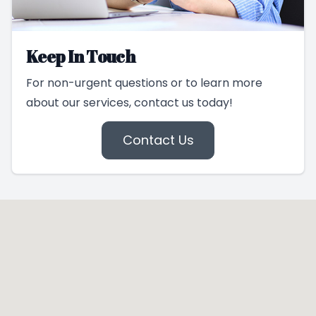
Keep In Touch
For non-urgent questions or to learn more
about our services, contact us today!
Contact Us