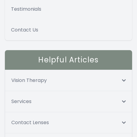
Testimonials
Contact Us
Helpful Articles
Vision Therapy
Services
Contact Lenses