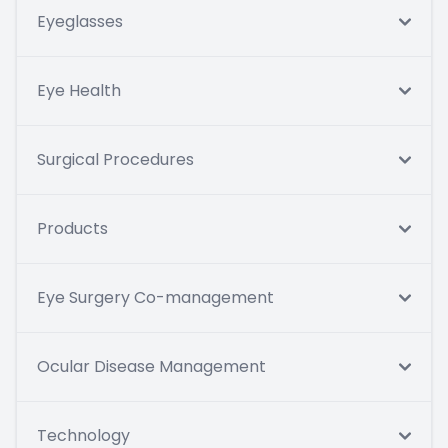
Eyeglasses
Eye Health
Surgical Procedures
Products
Eye Surgery Co-management
Ocular Disease Management
Technology