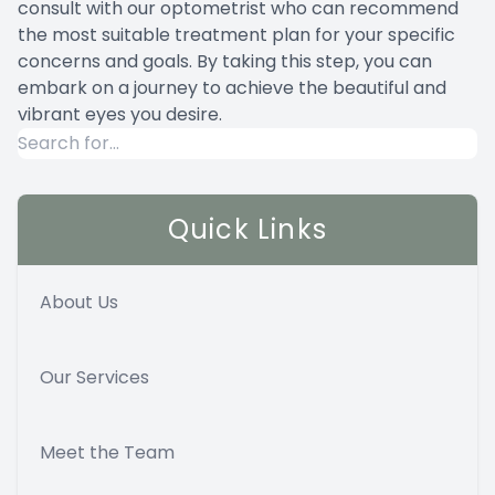
consult with our optometrist who can recommend
the most suitable treatment plan for your specific
concerns and goals. By taking this step, you can
embark on a journey to achieve the beautiful and
vibrant eyes you desire.
Quick Links
About Us
Our Services
Meet the Team