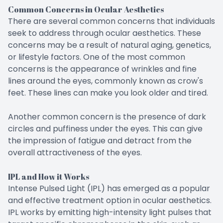
Common Concerns in Ocular Aesthetics
There are several common concerns that individuals
seek to address through ocular aesthetics. These
concerns may be a result of natural aging, genetics,
or lifestyle factors. One of the most common
concerns is the appearance of wrinkles and fine
lines around the eyes, commonly known as crow's
feet. These lines can make you look older and tired.
Another common concern is the presence of dark
circles and puffiness under the eyes. This can give
the impression of fatigue and detract from the
overall attractiveness of the eyes.
IPL and How it Works
Intense Pulsed Light (IPL) has emerged as a popular
and effective treatment option in ocular aesthetics.
IPL works by emitting high-intensity light pulses that