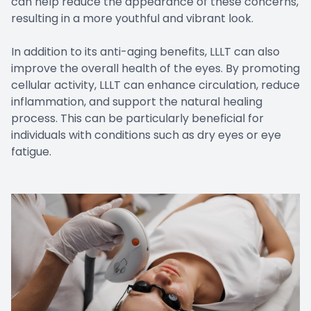
can help reduce the appearance of these concerns,
resulting in a more youthful and vibrant look.
In addition to its anti-aging benefits, LLLT can also
improve the overall health of the eyes. By promoting
cellular activity, LLLT can enhance circulation, reduce
inflammation, and support the natural healing
process. This can be particularly beneficial for
individuals with conditions such as dry eyes or eye
fatigue.