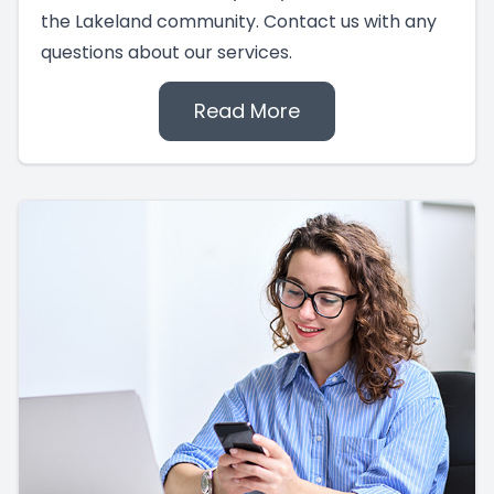
the Lakeland community. Contact us with any
questions about our services.
Read More