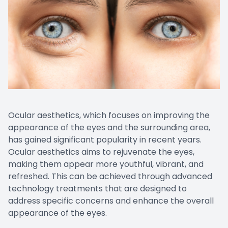
CONTACT US
Emergen
Keratoc
Ocular aesthetics, which focuses on improving the
appearance of the eyes and the surrounding area,
has gained significant popularity in recent years.
Ocular aesthetics aims to rejuvenate the eyes,
making them appear more youthful, vibrant, and
refreshed. This can be achieved through advanced
technology treatments that are designed to
address specific concerns and enhance the overall
appearance of the eyes.