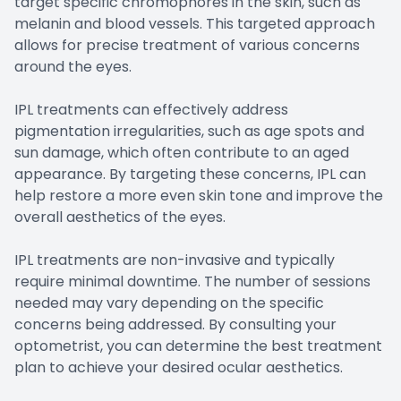
target specific chromophores in the skin, such as
melanin and blood vessels. This targeted approach
allows for precise treatment of various concerns
around the eyes.
IPL treatments can effectively address
pigmentation irregularities, such as age spots and
sun damage, which often contribute to an aged
appearance. By targeting these concerns, IPL can
help restore a more even skin tone and improve the
overall aesthetics of the eyes.
IPL treatments are non-invasive and typically
require minimal downtime. The number of sessions
needed may vary depending on the specific
concerns being addressed. By consulting your
optometrist, you can determine the best treatment
plan to achieve your desired ocular aesthetics.