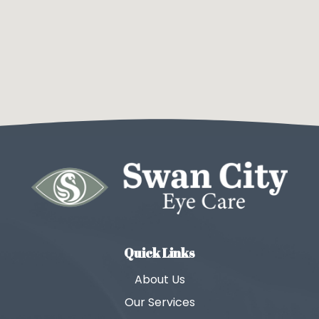
Quick Links
About Us
Our Services