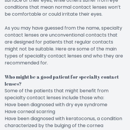
surface of their eyes, while others suffer from eye
conditions that mean normal contact lenses won’t
be comfortable or could irritate their eyes.
As you may have guessed from the name, specialty
contact lenses are unconventional contacts that
are designed for patients that regular contacts
might not be suitable. Here are some of the main
types of speciality contact lenses and who they are
recommended for.
Who might be a good patient for specialty contact
lenses?
Some of the patients that might benefit from
specialty contact lenses include those who:
Have been diagnosed with dry eye syndrome
Have corneal scarring
Have been diagnosed with keratoconus, a condition
characterized by the bulging of the cornea