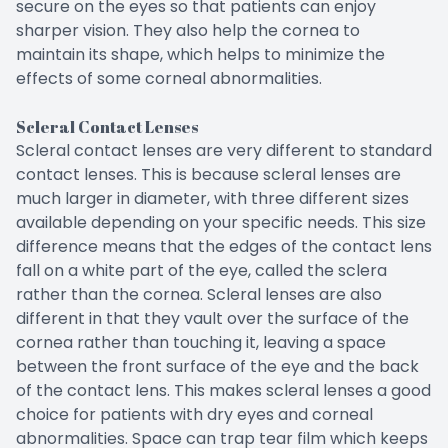
secure on the eyes so that patients can enjoy
sharper vision. They also help the cornea to
maintain its shape, which helps to minimize the
effects of some corneal abnormalities.
Scleral Contact Lenses
Scleral contact lenses are very different to standard
contact lenses. This is because scleral lenses are
much larger in diameter, with three different sizes
available depending on your specific needs. This size
difference means that the edges of the contact lens
fall on a white part of the eye, called the sclera
rather than the cornea. Scleral lenses are also
different in that they vault over the surface of the
cornea rather than touching it, leaving a space
between the front surface of the eye and the back
of the contact lens. This makes scleral lenses a good
choice for patients with dry eyes and corneal
abnormalities. Space can trap tear film which keeps