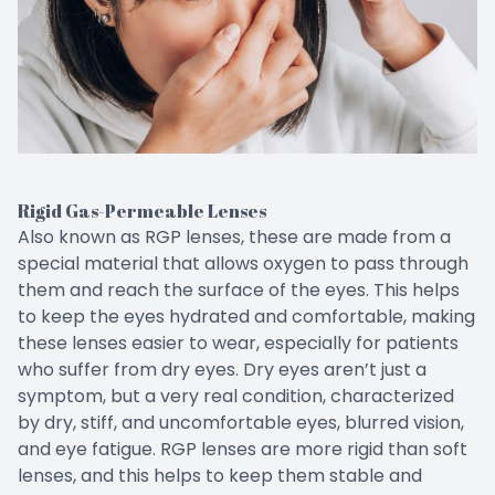
Rigid Gas-Permeable Lenses
Also known as RGP lenses, these are made from a
special material that allows oxygen to pass through
them and reach the surface of the eyes. This helps
to keep the eyes hydrated and comfortable, making
these lenses easier to wear, especially for patients
who suffer from dry eyes. Dry eyes aren’t just a
symptom, but a very real condition, characterized
by dry, stiff, and uncomfortable eyes, blurred vision,
and eye fatigue. RGP lenses are more rigid than soft
lenses, and this helps to keep them stable and