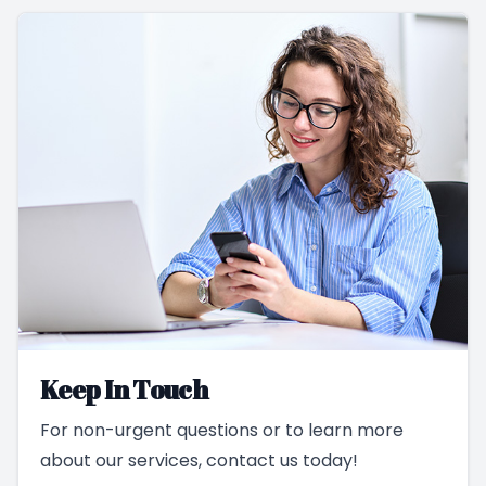
Keep In Touch
For non-urgent questions or to learn more
about our services, contact us today!