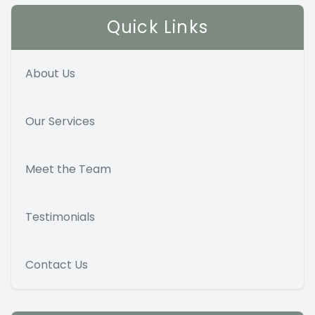
Quick Links
About Us
Our Services
Meet the Team
Testimonials
Contact Us