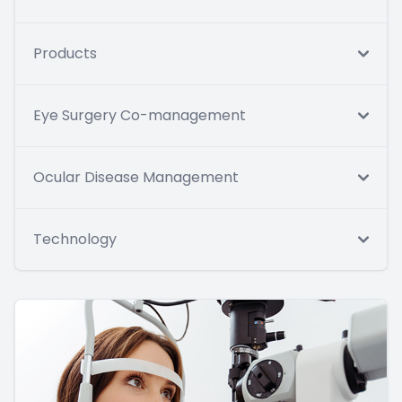
Products
Eye Surgery Co-management
Ocular Disease Management
Technology