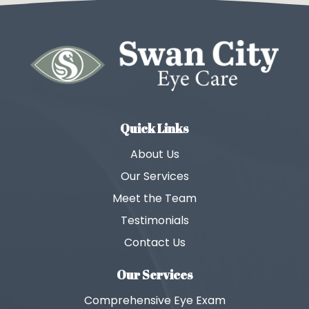
Quick Links
About Us
Our Services
Meet the Team
Testimonials
Contact Us
Our Services
Comprehensive Eye Exam