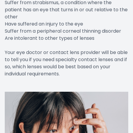
Suffer from strabismus, a condition where the
patient has an eye that turns in or out relative to the
other
Have suffered an injury to the eye
Suffer from a peripheral corneal thinning disorder
Are intolerant to other types of lenses
Your eye doctor or contact lens provider will be able
to tell you if you need specialty contact lenses and if
so, which lenses would be best based on your
individual requirements.