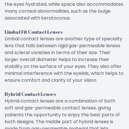
the eyes hydrated, while space also accommodates
many corneal abnormalities, such as the bulge
associated with keratoconus.
Limbal Fit Contact Lenses
Limbal contact lenses are another type of specialty
lens that falls between rigid gas-permeable lenses
and scleral varieties in terms of their size. Their
larger overall diameter helps to increase their
stability on the surface of your eyes. They also offer
minimal interference with the eyelids, which helps to
ensure comfort and clarity of your vision.
Hybrid Contact Lenses
Hybrid contact lenses are a combination of both
soft and gas-permeable contact lenses, giving
patients the opportunity to enjoy the best parts of
both designs. The middle part of hybrid lenses is
made from gas-permeable material that lets