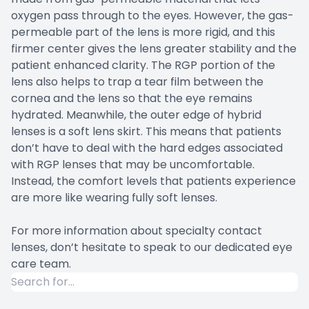
oxygen pass through to the eyes. However, the gas-
permeable part of the lens is more rigid, and this
firmer center gives the lens greater stability and the
patient enhanced clarity. The RGP portion of the
lens also helps to trap a tear film between the
cornea and the lens so that the eye remains
hydrated. Meanwhile, the outer edge of hybrid
lenses is a soft lens skirt. This means that patients
don’t have to deal with the hard edges associated
with RGP lenses that may be uncomfortable.
Instead, the comfort levels that patients experience
are more like wearing fully soft lenses.
For more information about specialty contact
lenses, don’t hesitate to speak to our dedicated eye
care team.