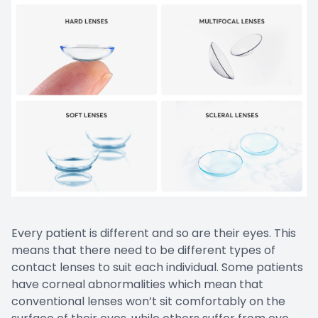
CONTACT US
Emergen
Keratoc
Every patient is different and so are their eyes. This
means that there need to be different types of
contact lenses to suit each individual. Some patients
have corneal abnormalities which mean that
conventional lenses won’t sit comfortably on the