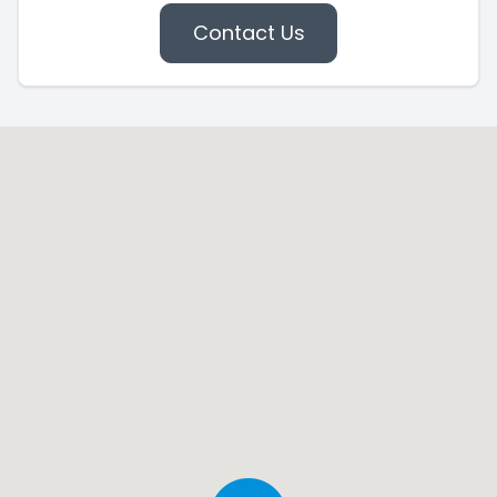
Contact Us