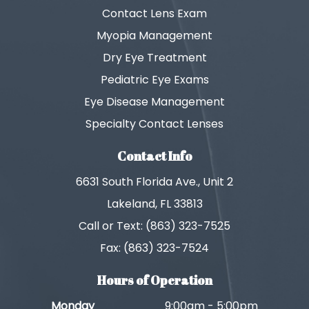
Contact Lens Exam
Myopia Management
Dry Eye Treatment
Pediatric Eye Exams
Eye Disease Management
Specialty Contact Lenses
Contact Info
6631 South Florida Ave., Unit 2
Lakeland, FL 33813
Call or Text: (863) 323-7525
Fax: (863) 323-7524
Hours of Operation
Monday
9:00am - 5:00pm