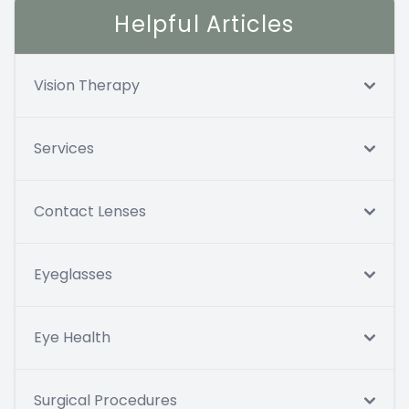
Helpful Articles
Vision Therapy
Services
Contact Lenses
Eyeglasses
Eye Health
Surgical Procedures