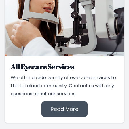
All Eyecare Services
We offer a wide variety of eye care services to
the Lakeland community. Contact us with any
questions about our services.
Read More