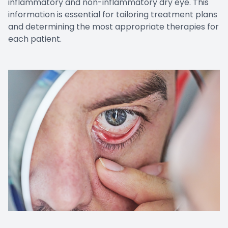
inflammatory and non-inflammatory dry eye. This
information is essential for tailoring treatment plans
and determining the most appropriate therapies for
each patient.