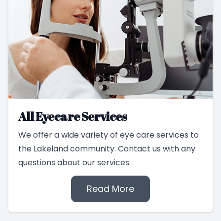
All Eyecare Services
We offer a wide variety of eye care services to
the Lakeland community. Contact us with any
questions about our services.
Read More