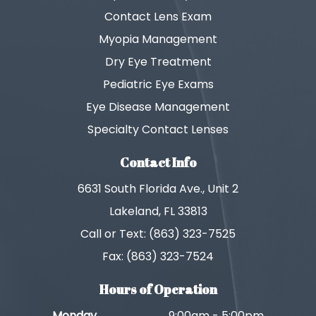
Contact Lens Exam
Myopia Management
Dry Eye Treatment
Pediatric Eye Exams
Eye Disease Management
Specialty Contact Lenses
Contact Info
6631 South Florida Ave., Unit 2
Lakeland, FL 33813
Call or Text: (863) 323-7525
Fax: (863) 323-7524
Hours of Operation
Monday
9:00am - 5:00pm