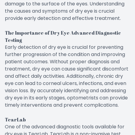
damage to the surface of the eyes. Understanding
the causes and symptoms of dry eye is crucial
provide early detection and effective treatment.
The Importance of Dry Eye Advanced Diagnostic
Testing
Early detection of dry eye is crucial for preventing
further progression of the condition and improving
patient outcomes. Without proper diagnosis and
treatment, dry eye can cause significant discomfort
and affect daily activities. Additionally, chronic dry
eye can lead to corneal ulcers, infections, and even
vision loss. By accurately identifying and addressing
dry eye in its early stages, optometrists can provide
timely interventions and prevent complications.
TearLab
One of the advanced diagnostic tools available for
dry eye is TearLab. TearLab is a non-invasive test