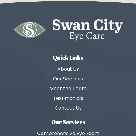
Quick Links
About Us
Our Services
Meet the Team
Testimonials
Contact Us
Our Services
Comprehensive Eye Exam