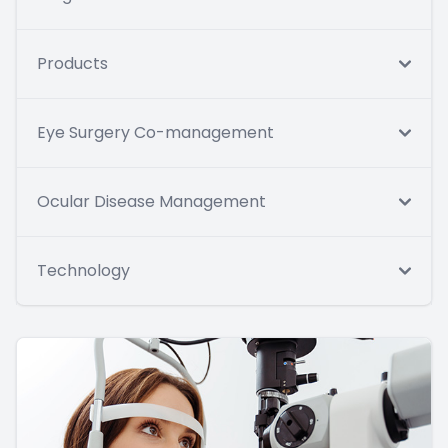
Products
Eye Surgery Co-management
Ocular Disease Management
Technology