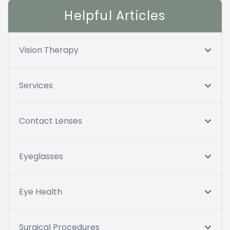
Helpful Articles
Vision Therapy
Services
Contact Lenses
Eyeglasses
Eye Health
Surgical Procedures