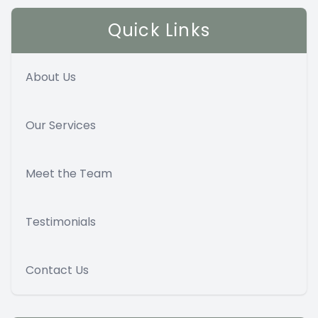
Quick Links
About Us
Our Services
Meet the Team
Testimonials
Contact Us