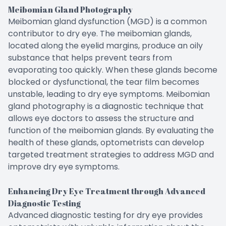
Meibomian Gland Photography
Meibomian gland dysfunction (MGD) is a common
contributor to dry eye. The meibomian glands,
located along the eyelid margins, produce an oily
substance that helps prevent tears from
evaporating too quickly. When these glands become
blocked or dysfunctional, the tear film becomes
unstable, leading to dry eye symptoms. Meibomian
gland photography is a diagnostic technique that
allows eye doctors to assess the structure and
function of the meibomian glands. By evaluating the
health of these glands, optometrists can develop
targeted treatment strategies to address MGD and
improve dry eye symptoms.
Enhancing Dry Eye Treatment through Advanced
Diagnostic Testing
Advanced diagnostic testing for dry eye provides