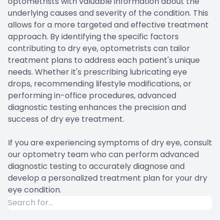
optometrists with valuable information about the
underlying causes and severity of the condition. This
allows for a more targeted and effective treatment
approach. By identifying the specific factors
contributing to dry eye, optometrists can tailor
treatment plans to address each patient's unique
needs. Whether it's prescribing lubricating eye
drops, recommending lifestyle modifications, or
performing in-office procedures, advanced
diagnostic testing enhances the precision and
success of dry eye treatment.
If you are experiencing symptoms of dry eye, consult
our optometry team who can perform advanced
diagnostic testing to accurately diagnose and
develop a personalized treatment plan for your dry
eye condition.