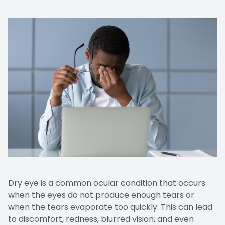
CONTACT US
Emergen
Keratoc
Dry eye is a common ocular condition that occurs
when the eyes do not produce enough tears or
when the tears evaporate too quickly. This can lead
to discomfort, redness, blurred vision, and even