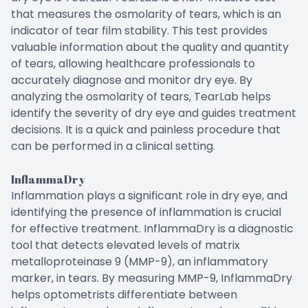
that measures the osmolarity of tears, which is an
indicator of tear film stability. This test provides
valuable information about the quality and quantity
of tears, allowing healthcare professionals to
accurately diagnose and monitor dry eye. By
analyzing the osmolarity of tears, TearLab helps
identify the severity of dry eye and guides treatment
decisions. It is a quick and painless procedure that
can be performed in a clinical setting.
InflammaDry
Inflammation plays a significant role in dry eye, and
identifying the presence of inflammation is crucial
for effective treatment. InflammaDry is a diagnostic
tool that detects elevated levels of matrix
metalloproteinase 9 (MMP-9), an inflammatory
marker, in tears. By measuring MMP-9, InflammaDry
helps optometrists differentiate between