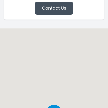
Contact Us