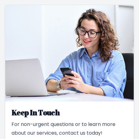
Keep In Touch
For non-urgent questions or to learn more
about our services, contact us today!