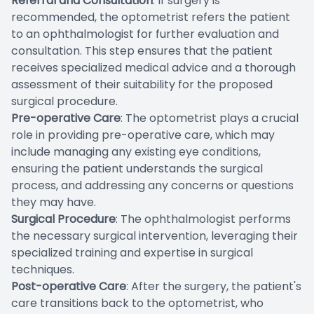
Referral and Consultation
: If surgery is
recommended, the optometrist refers the patient
to an ophthalmologist for further evaluation and
consultation. This step ensures that the patient
receives specialized medical advice and a thorough
assessment of their suitability for the proposed
surgical procedure.
Pre-operative Care
: The optometrist plays a crucial
role in providing pre-operative care, which may
include managing any existing eye conditions,
ensuring the patient understands the surgical
process, and addressing any concerns or questions
they may have.
Surgical Procedure
: The ophthalmologist performs
the necessary surgical intervention, leveraging their
specialized training and expertise in surgical
techniques.
Post-operative Care
: After the surgery, the patient's
care transitions back to the optometrist, who