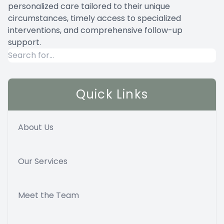
personalized care tailored to their unique
circumstances, timely access to specialized
interventions, and comprehensive follow-up
support.
Quick Links
About Us
Our Services
Meet the Team