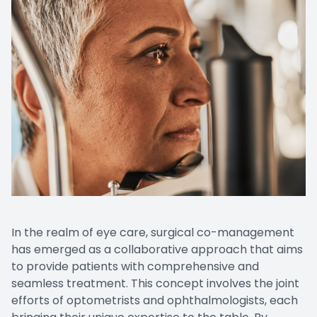
CONTACT US
Emergen
Keratoc
In the realm of eye care, surgical co-management
has emerged as a collaborative approach that aims
to provide patients with comprehensive and
seamless treatment. This concept involves the joint
efforts of optometrists and ophthalmologists, each