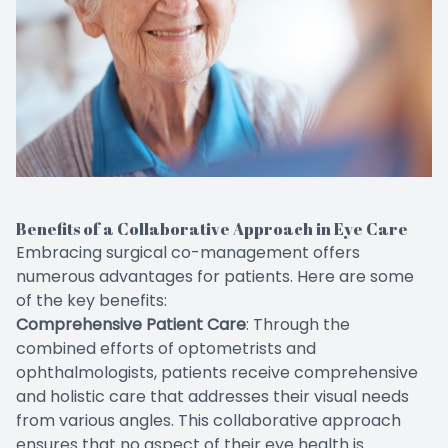
Benefits of a Collaborative Approach in Eye Care
Embracing surgical co-management offers
numerous advantages for patients. Here are some
of the key benefits:
Comprehensive Patient Care
: Through the
combined efforts of optometrists and
ophthalmologists, patients receive comprehensive
and holistic care that addresses their visual needs
from various angles. This collaborative approach
ensures that no aspect of their eye health is