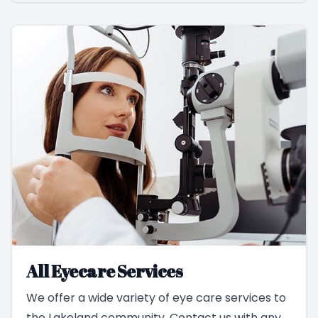
All Eyecare Services
We offer a wide variety of eye care services to
the Lakeland community. Contact us with any