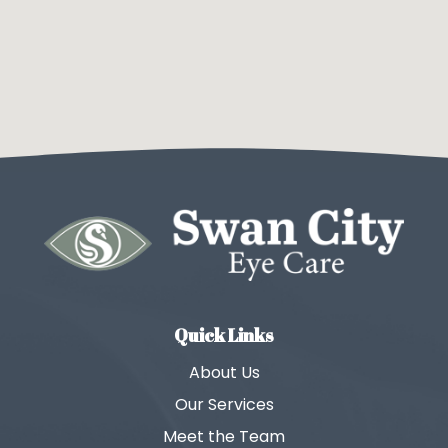
Quick Links
About Us
Our Services
Meet the Team