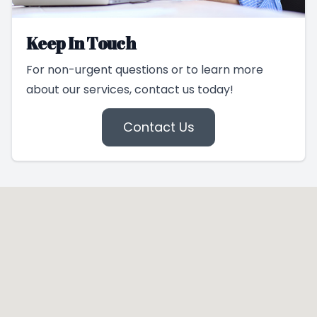
Keep In Touch
For non-urgent questions or to learn more
about our services, contact us today!
Contact Us