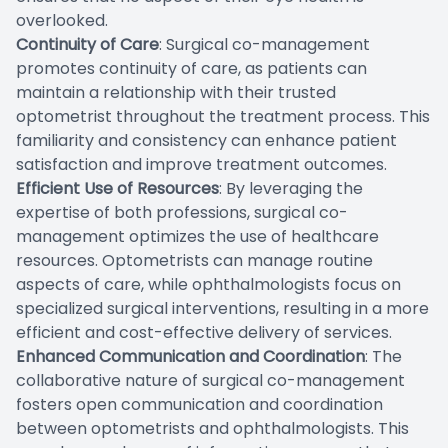
overlooked.
Continuity of Care
: Surgical co-management
promotes continuity of care, as patients can
maintain a relationship with their trusted
optometrist throughout the treatment process. This
familiarity and consistency can enhance patient
satisfaction and improve treatment outcomes.
Efficient Use of Resources
: By leveraging the
expertise of both professions, surgical co-
management optimizes the use of healthcare
resources. Optometrists can manage routine
aspects of care, while ophthalmologists focus on
specialized surgical interventions, resulting in a more
efficient and cost-effective delivery of services.
Enhanced Communication and Coordination
: The
collaborative nature of surgical co-management
fosters open communication and coordination
between optometrists and ophthalmologists. This