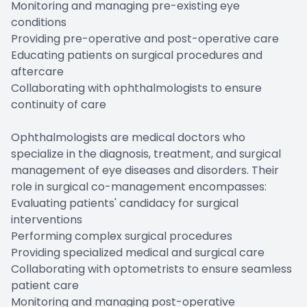
Monitoring and managing pre-existing eye
conditions
Providing pre-operative and post-operative care
Educating patients on surgical procedures and
aftercare
Collaborating with ophthalmologists to ensure
continuity of care
Ophthalmologists are medical doctors who
specialize in the diagnosis, treatment, and surgical
management of eye diseases and disorders. Their
role in surgical co-management encompasses:
Evaluating patients' candidacy for surgical
interventions
Performing complex surgical procedures
Providing specialized medical and surgical care
Collaborating with optometrists to ensure seamless
patient care
Monitoring and managing post-operative