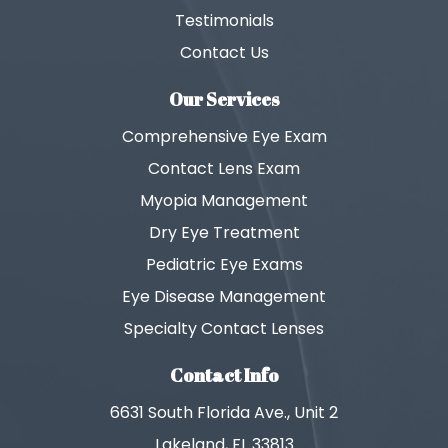
Testimonials
Contact Us
Our Services
Comprehensive Eye Exam
Contact Lens Exam
Myopia Management
Dry Eye Treatment
Pediatric Eye Exams
Eye Disease Management
Specialty Contact Lenses
Contact Info
6631 South Florida Ave., Unit 2
Lakeland, FL 33813