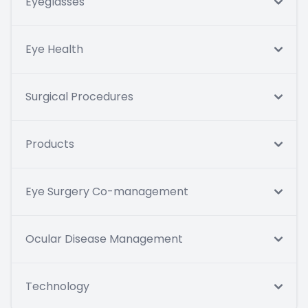
Eyeglasses
Eye Health
Surgical Procedures
Products
Eye Surgery Co-management
Ocular Disease Management
Technology