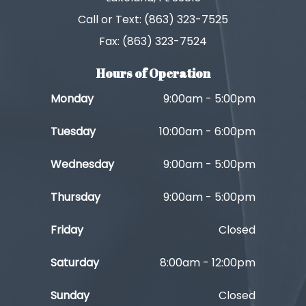
Call or Text: (863) 323-7525
Fax: (863) 323-7524
Hours of Operation
Monday
9:00am - 5:00pm
Tuesday
10:00am - 6:00pm
Wednesday
9:00am - 5:00pm
Thursday
9:00am - 5:00pm
Friday
Closed
Saturday
8:00am - 12:00pm
Sunday
Closed