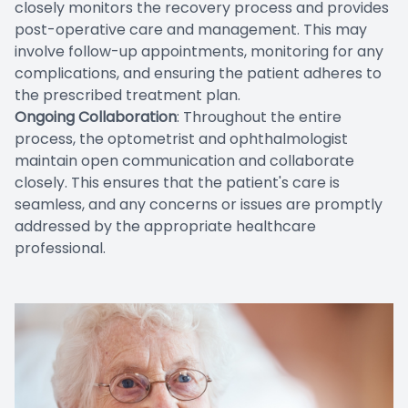
closely monitors the recovery process and provides
post-operative care and management. This may
involve follow-up appointments, monitoring for any
complications, and ensuring the patient adheres to
the prescribed treatment plan.
Ongoing Collaboration
: Throughout the entire
process, the optometrist and ophthalmologist
maintain open communication and collaborate
closely. This ensures that the patient's care is
seamless, and any concerns or issues are promptly
addressed by the appropriate healthcare
professional.