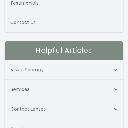
Testimonials
Contact Us
Helpful Articles
Vision Therapy
Services
Contact Lenses