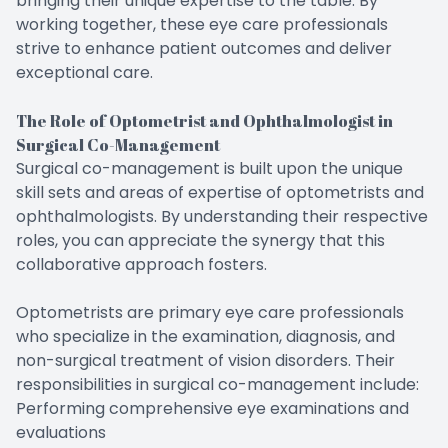
bringing their unique expertise to the table. By
working together, these eye care professionals
strive to enhance patient outcomes and deliver
exceptional care.
The Role of Optometrist and Ophthalmologist in
Surgical Co-Management
Surgical co-management is built upon the unique
skill sets and areas of expertise of optometrists and
ophthalmologists. By understanding their respective
roles, you can appreciate the synergy that this
collaborative approach fosters.
Optometrists are primary eye care professionals
who specialize in the examination, diagnosis, and
non-surgical treatment of vision disorders. Their
responsibilities in surgical co-management include:
Performing comprehensive eye examinations and
evaluations