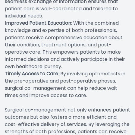
seamless exchange of information ensures that
patient care is well-coordinated and tailored to
individual needs.
Improved Patient Education
: With the combined
knowledge and expertise of both professionals,
patients receive comprehensive education about
their condition, treatment options, and post-
operative care. This empowers patients to make
informed decisions and actively participate in their
own healthcare journey.
Timely Access to Care
: By involving optometrists in
the pre-operative and post-operative phases,
surgical co-management can help reduce wait
times and improve access to care.
Surgical co-management not only enhances patient
outcomes but also fosters a more efficient and
cost-effective delivery of services. By leveraging the
strengths of both professions, patients can receive