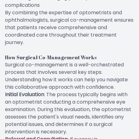
complications
By combining the expertise of optometrists and
ophthalmologists, surgical co-management ensures
that patients receive comprehensive and
coordinated care throughout their treatment
journey.
How Surgical Co-Management Works
Surgical co-management is a well-orchestrated
process that involves several key steps.
Understanding how it works can help you navigate
this collaborative approach with confidence.
Initial Evaluation
: The process typically begins with
an optometrist conducting a comprehensive eye
examination. During this evaluation, the optometrist
assesses the patient's visual needs, identifies any
potential issues, and determines if a surgical
intervention is necessary.