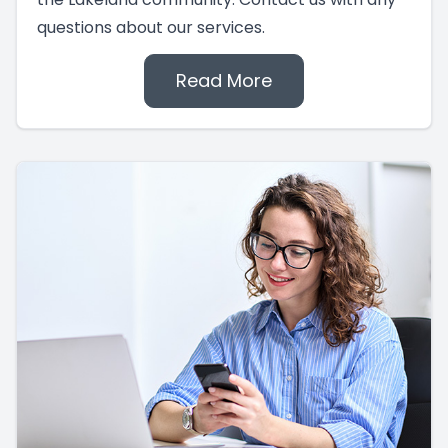
questions about our services.
Read More