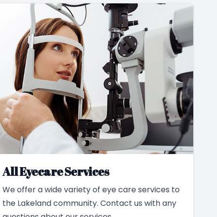
All Eyecare Services
We offer a wide variety of eye care services to
the Lakeland community. Contact us with any
questions about our services.