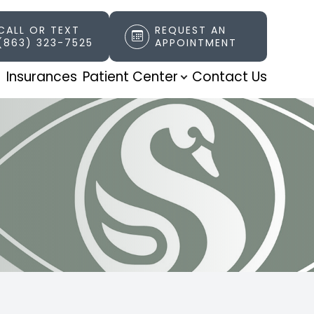
CALL OR TEXT
REQUEST AN
(863) 323-7525
APPOINTMENT
t
Insurances
Patient Center
Contact Us