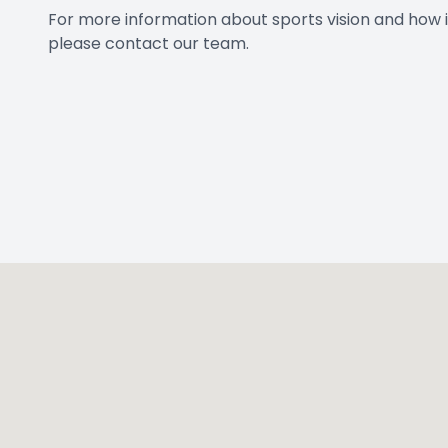
For more information about sports vision and how i
please contact our team.