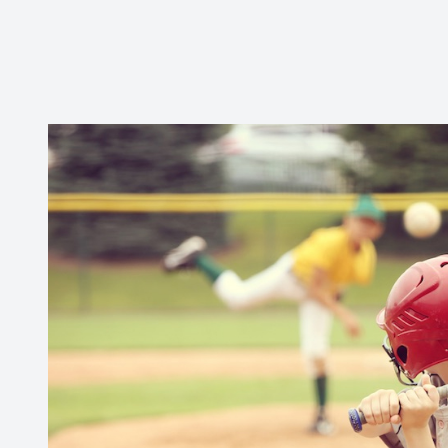
CONTACT US