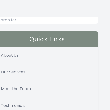
Quick Links
About Us
Our Services
Meet the Team
Testimonials