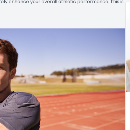
ately enhance your overall athletic performance. This is