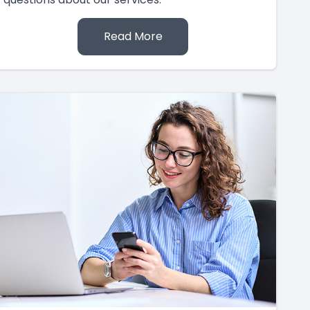
Read More