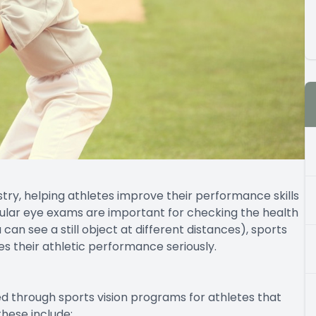
ustry, helping athletes improve their performance skills
gular eye exams are important for checking the health
can see a still object at different distances), sports
s their athletic performance seriously.
ed through sports vision programs for athletes that
hese include: