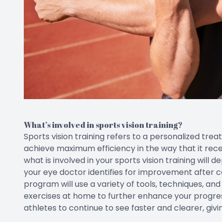
What’s involved in sports vision training?
Sports vision training refers to a personalized trea
achieve maximum efficiency in the way that it recei
what is involved in your sports vision training will d
your eye doctor identifies for improvement after 
program will use a variety of tools, techniques, a
exercises at home to further enhance your progress. 
athletes to continue to see faster and clearer, giv