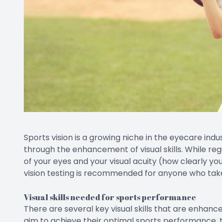
Sports vision is a growing niche in the eyecare ind
through the enhancement of visual skills. While re
of your eyes and your visual acuity (how clearly you 
vision testing is recommended for anyone who take
Visual skills needed for sports performance
There are several key visual skills that are enhanc
aim to achieve their optimal sports performance, t