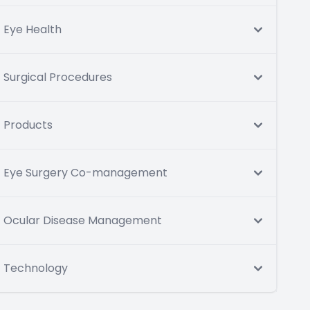
Eye Health
Surgical Procedures
Products
Eye Surgery Co-management
Ocular Disease Management
Technology