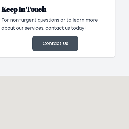
Keep In Touch
For non-urgent questions or to learn more
about our services, contact us today!
Contact Us