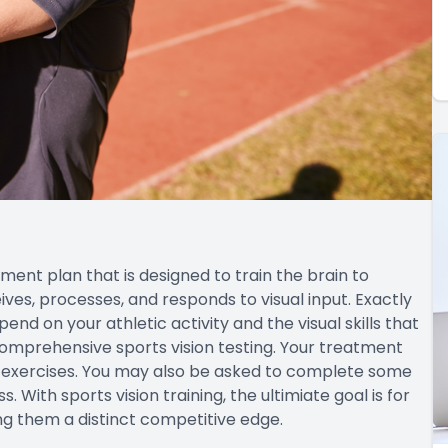
tment plan that is designed to train the brain to
ves, processes, and responds to visual input. Exactly
epend on your athletic activity and the visual skills that
comprehensive sports vision testing. Your treatment
nd exercises. You may also be asked to complete some
With sports vision training, the ultimiate goal is for
ing them a distinct competitive edge.