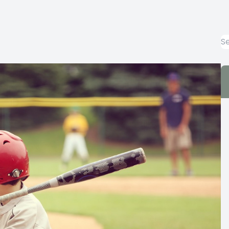
Emergency Eye Care
Keratoconus Care