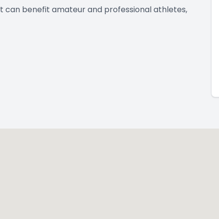
t can benefit amateur and professional athletes,