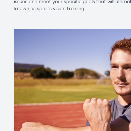
issues and meet your specific goals that will ultim
known as sports vision training.