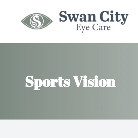
Menu
HOME
ABOUT
Sports Vision
SERVICES
MYOPIA MANAGEMENT
INSURANCES
PATIENT CENTER