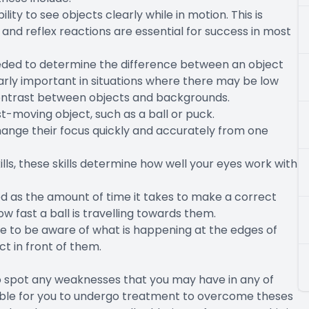
ility to see objects clearly while in motion. This is
nd reflex reactions are essential for success in most
eeded to determine the difference between an object
ularly important in situations where there may be low
l contrast between objects and backgrounds.
ast-moving object, such as a ball or puck.
hange their focus quickly and accurately from one
ls, these skills determine how well your eyes work with
ed as the amount of time it takes to make a correct
w fast a ball is travelling towards them.
le to be aware of what is happening at the edges of
ct in front of them.
to spot any weaknesses that you may have in any of
possible for you to undergo treatment to overcome theses