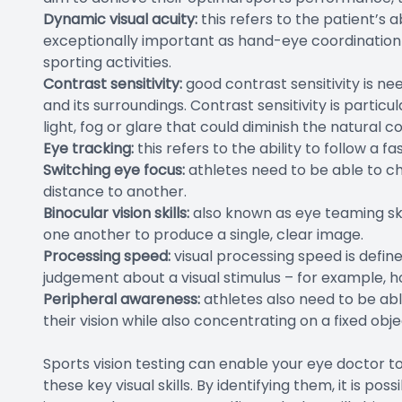
Dynamic visual acuity:
this refers to the patient’s ab
exceptionally important as hand-eye coordination a
sporting activities.
Contrast sensitivity:
good contrast sensitivity is n
and its surroundings. Contrast sensitivity is partic
light, fog or glare that could diminish the natura
Eye tracking:
this refers to the ability to follow a f
Switching eye focus:
athletes need to be able to c
distance to another.
Binocular vision skills:
also known as eye teaming skil
one another to produce a single, clear image.
Processing speed:
visual processing speed is defin
judgement about a visual stimulus – for example, ho
Peripheral awareness:
athletes also need to be ab
their vision while also concentrating on a fixed obje
Sports vision testing can enable your eye doctor 
these key visual skills. By identifying them, it is 