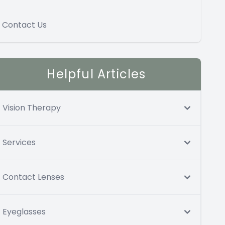
Contact Us
Helpful Articles
Vision Therapy
Services
Contact Lenses
Eyeglasses