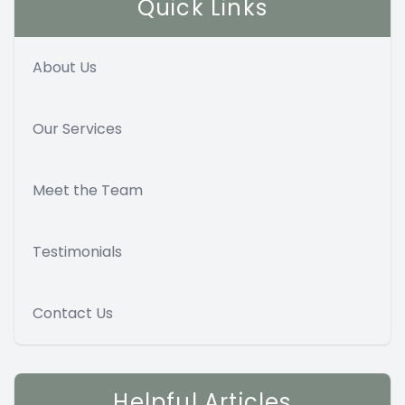
Quick Links
About Us
Our Services
Meet the Team
Testimonials
Contact Us
Helpful Articles