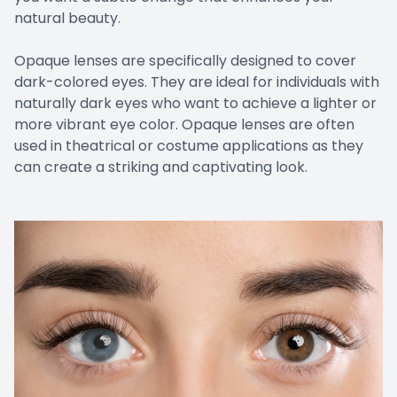
natural beauty.
Opaque lenses are specifically designed to cover
dark-colored eyes. They are ideal for individuals with
naturally dark eyes who want to achieve a lighter or
more vibrant eye color. Opaque lenses are often
used in theatrical or costume applications as they
can create a striking and captivating look.