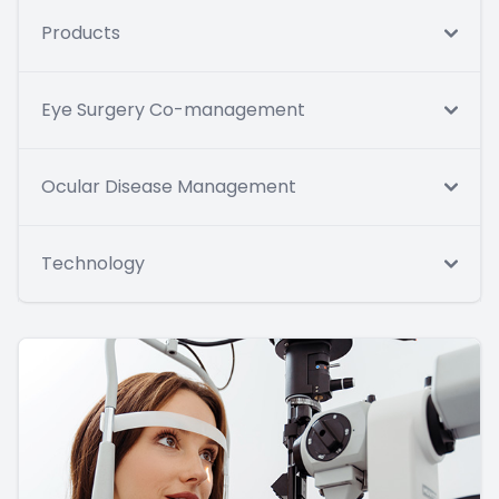
Products
Eye Surgery Co-management
Ocular Disease Management
Technology