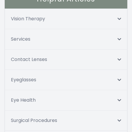
Vision Therapy
Services
Contact Lenses
Eyeglasses
Eye Health
Surgical Procedures