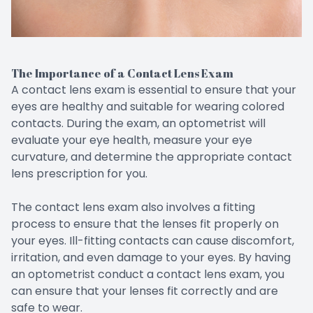
The Importance of a Contact Lens Exam
A contact lens exam is essential to ensure that your
eyes are healthy and suitable for wearing colored
contacts. During the exam, an optometrist will
evaluate your eye health, measure your eye
curvature, and determine the appropriate contact
lens prescription for you.
The contact lens exam also involves a fitting
process to ensure that the lenses fit properly on
your eyes. Ill-fitting contacts can cause discomfort,
irritation, and even damage to your eyes. By having
an optometrist conduct a contact lens exam, you
can ensure that your lenses fit correctly and are
safe to wear.