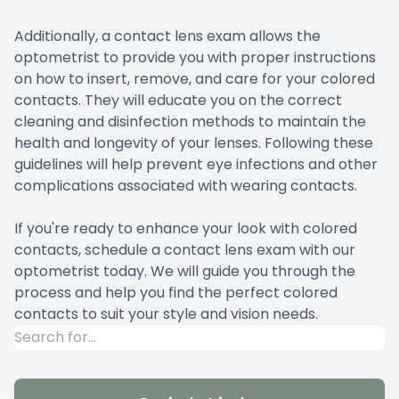
Additionally, a contact lens exam allows the
optometrist to provide you with proper instructions
on how to insert, remove, and care for your colored
contacts. They will educate you on the correct
cleaning and disinfection methods to maintain the
health and longevity of your lenses. Following these
guidelines will help prevent eye infections and other
complications associated with wearing contacts.
If you're ready to enhance your look with colored
contacts, schedule a contact lens exam with our
optometrist today. We will guide you through the
process and help you find the perfect colored
contacts to suit your style and vision needs.