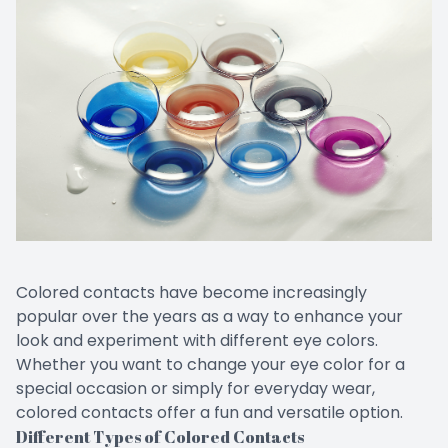
CONTACT US
Emergen
Keratoc
Colored contacts have become increasingly
popular over the years as a way to enhance your
look and experiment with different eye colors.
Whether you want to change your eye color for a
special occasion or simply for everyday wear,
colored contacts offer a fun and versatile option.
Different Types of Colored Contacts