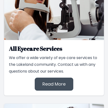
All Eyecare Services
We offer a wide variety of eye care services to
the Lakeland community. Contact us with any
questions about our services.
Read More