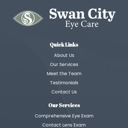
Quick Links
About Us
Our Services
Meet the Team
Testimonials
Contact Us
Our Services
Comprehensive Eye Exam
Contact Lens Exam