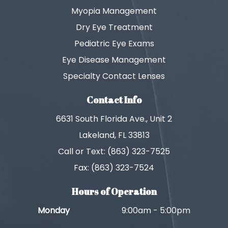
Myopia Management
Dry Eye Treatment
Pediatric Eye Exams
Eye Disease Management
Specialty Contact Lenses
Contact Info
6631 South Florida Ave., Unit 2
Lakeland, FL 33813
Call or Text: (863) 323-7525
Fax: (863) 323-7524
Hours of Operation
Monday
9:00am - 5:00pm