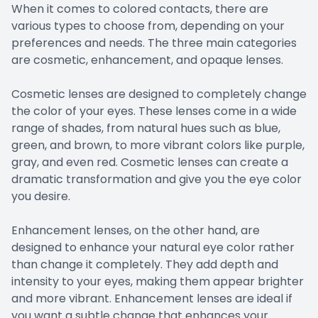
When it comes to colored contacts, there are
various types to choose from, depending on your
preferences and needs. The three main categories
are cosmetic, enhancement, and opaque lenses.
Cosmetic lenses are designed to completely change
the color of your eyes. These lenses come in a wide
range of shades, from natural hues such as blue,
green, and brown, to more vibrant colors like purple,
gray, and even red. Cosmetic lenses can create a
dramatic transformation and give you the eye color
you desire.
Enhancement lenses, on the other hand, are
designed to enhance your natural eye color rather
than change it completely. They add depth and
intensity to your eyes, making them appear brighter
and more vibrant. Enhancement lenses are ideal if
you want a subtle change that enhances your