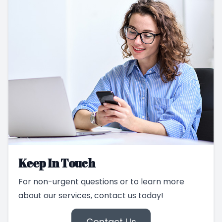
Keep In Touch
For non-urgent questions or to learn more
about our services, contact us today!
Contact Us