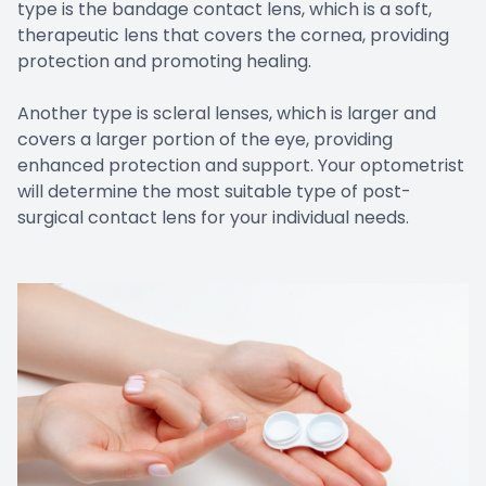
type is the bandage contact lens, which is a soft,
therapeutic lens that covers the cornea, providing
protection and promoting healing.
Another type is scleral lenses, which is larger and
covers a larger portion of the eye, providing
enhanced protection and support. Your optometrist
will determine the most suitable type of post-
surgical contact lens for your individual needs.