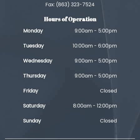
Fax: (863) 323-7524
Hours of Operation
Monday
9:00am - 5:00pm
Tuesday
10:00am - 6:00pm
Wednesday
9:00am - 5:00pm
Thursday
9:00am - 5:00pm
Friday
Closed
Saturday
8:00am - 12:00pm
Sunday
Closed