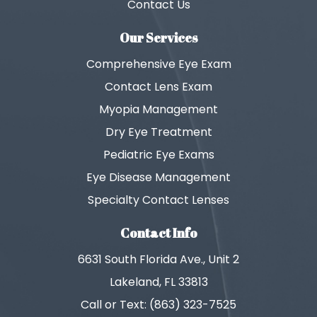
Contact Us
Our Services
Comprehensive Eye Exam
Contact Lens Exam
Myopia Management
Dry Eye Treatment
Pediatric Eye Exams
Eye Disease Management
Specialty Contact Lenses
Contact Info
6631 South Florida Ave., Unit 2
Lakeland, FL 33813
Call or Text: (863) 323-7525