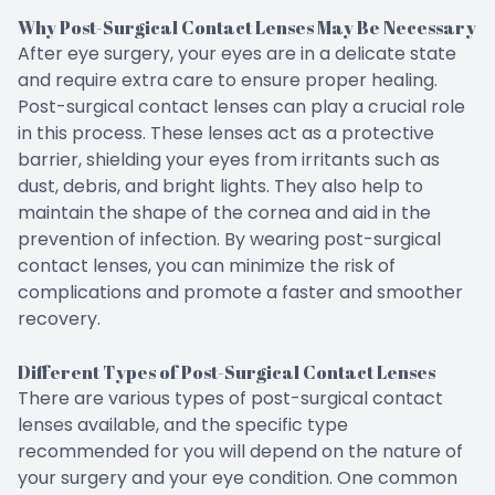
Why Post-Surgical Contact Lenses May Be Necessary
After eye surgery, your eyes are in a delicate state
and require extra care to ensure proper healing.
Post-surgical contact lenses can play a crucial role
in this process. These lenses act as a protective
barrier, shielding your eyes from irritants such as
dust, debris, and bright lights. They also help to
maintain the shape of the cornea and aid in the
prevention of infection. By wearing post-surgical
contact lenses, you can minimize the risk of
complications and promote a faster and smoother
recovery.
Different Types of Post-Surgical Contact Lenses
There are various types of post-surgical contact
lenses available, and the specific type
recommended for you will depend on the nature of
your surgery and your eye condition. One common