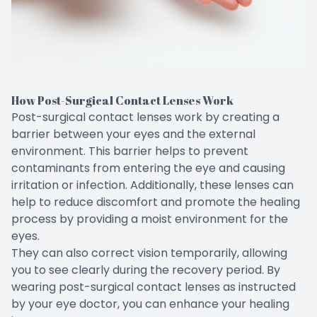
How Post-Surgical Contact Lenses Work
Post-surgical contact lenses work by creating a
barrier between your eyes and the external
environment. This barrier helps to prevent
contaminants from entering the eye and causing
irritation or infection. Additionally, these lenses can
help to reduce discomfort and promote the healing
process by providing a moist environment for the
eyes.
They can also correct vision temporarily, allowing
you to see clearly during the recovery period. By
wearing post-surgical contact lenses as instructed
by your eye doctor, you can enhance your healing