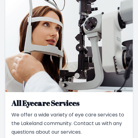
All Eyecare Services
We offer a wide variety of eye care services to
the Lakeland community. Contact us with any
questions about our services.