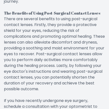
journey.
The Benefits of Using Post-Surgical Contact Lenses
There are several benefits to using post-surgical
contact lenses. Firstly, they provide a protective
shield for your eyes, reducing the risk of
complications and promoting optimal healing. These
lenses can also alleviate discomfort and dryness,
providing a soothing and moist environment for your
eyes to recover. Post-surgical contact lenses allow
you to perform daily activities more comfortably
during the healing process. Lastly, by following your
eye doctor's instructions and wearing post-surgical
contact lenses, you can potentially shorten the
duration of your recovery and achieve the best
possible outcome.
If you have recently undergone eye surgery,
schedule a consultation with your optometrist to