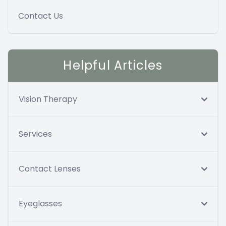
Contact Us
Helpful Articles
Vision Therapy
Services
Contact Lenses
Eyeglasses