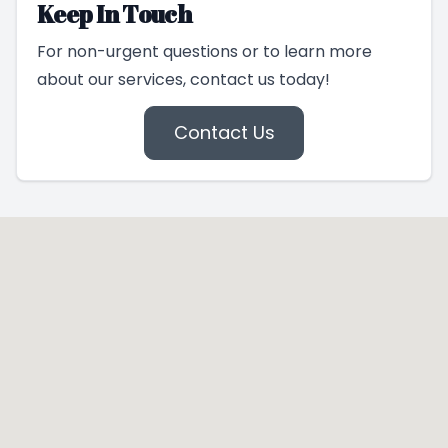
Keep In Touch
For non-urgent questions or to learn more
about our services, contact us today!
Contact Us