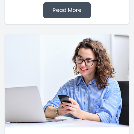
Read More