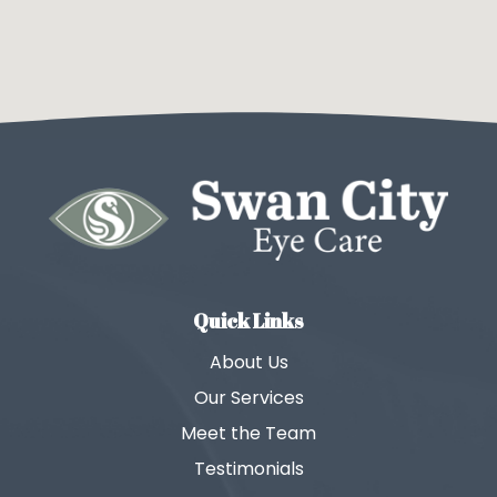
Quick Links
About Us
Our Services
Meet the Team
Testimonials