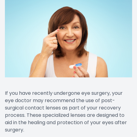
CONTACT US
Emergen
Keratoc
If you have recently undergone eye surgery, your
eye doctor may recommend the use of post-
surgical contact lenses as part of your recovery
process. These specialized lenses are designed to
aid in the healing and protection of your eyes after
surgery.