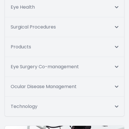
Eye Health
Surgical Procedures
Products
Eye Surgery Co-management
Ocular Disease Management
Technology