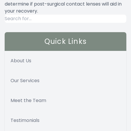
determine if post-surgical contact lenses will aid in
your recovery.
Quick Links
About Us
Our Services
Meet the Team
Testimonials