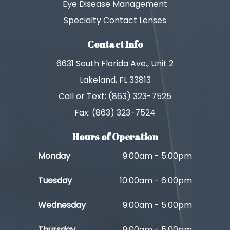
Eye Disease Management
Specialty Contact Lenses
Contact Info
6631 South Florida Ave., Unit 2
Lakeland, FL 33813
Call or Text: (863) 323-7525
Fax: (863) 323-7524
Hours of Operation
Monday
9:00am - 5:00pm
Tuesday
10:00am - 6:00pm
Wednesday
9:00am - 5:00pm
Thursday
9:00am - 5:00pm