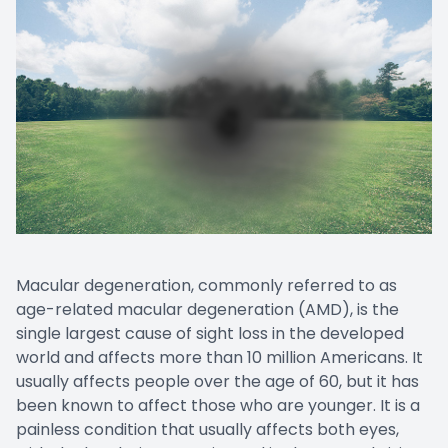
CONTACT US
Emergen
Keratoc
Macular degeneration, commonly referred to as
age-related macular degeneration (AMD), is the
single largest cause of sight loss in the developed
world and affects more than 10 million Americans. It
usually affects people over the age of 60, but it has
been known to affect those who are younger. It is a
painless condition that usually affects both eyes,