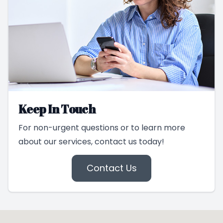
Keep In Touch
For non-urgent questions or to learn more
about our services, contact us today!
Contact Us