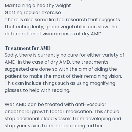
Maintaining a healthy weight
Getting regular exercise
There is also some limited research that suggests
that eating leafy, green vegetables can slow the
deterioration of vision in cases of dry AMD.
Treatment for AMD
Sadly, there is currently no cure for either variety of
AMD. In the case of dry AMD, the treatments
suggested are done so with the aim of aiding the
patient to make the most of their remaining vision.
This can include things such as using magnifying
glasses to help with reading.
Wet AMD can be treated with anti-vascular
endothelial growth factor medication. This should
stop additional blood vessels from developing and
stop your vision from deteriorating further.