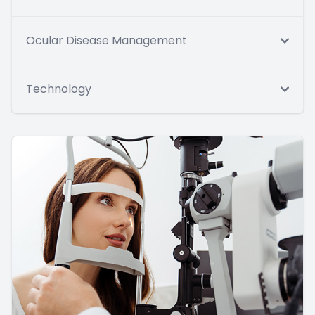
Ocular Disease Management
Technology