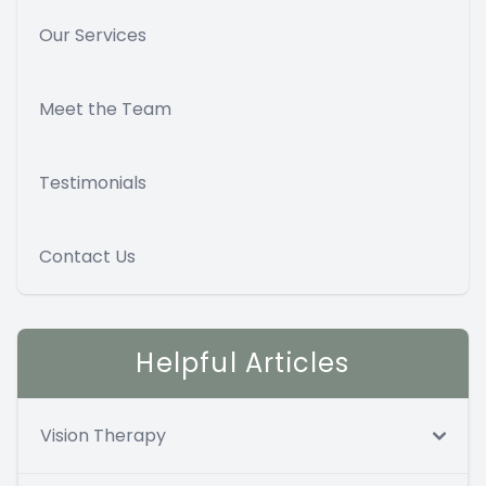
Our Services
Meet the Team
Testimonials
Contact Us
Helpful Articles
Vision Therapy