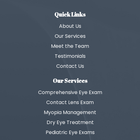
Quick Links
About Us
Our Services
Meet the Team
Testimonials
Contact Us
Our Services
Comprehensive Eye Exam
Contact Lens Exam
Myopia Management
Dry Eye Treatment
Pediatric Eye Exams