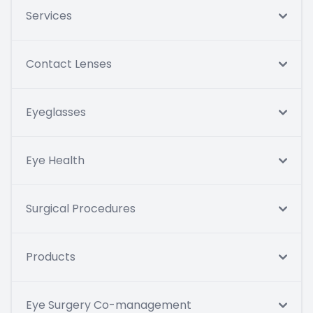
Services
Contact Lenses
Eyeglasses
Eye Health
Surgical Procedures
Products
Eye Surgery Co-management