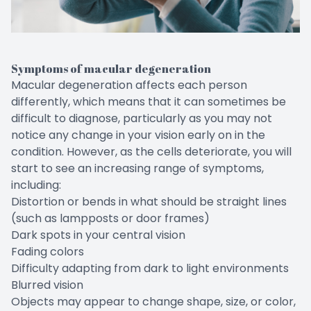
Symptoms of macular degeneration
Macular degeneration affects each person
differently, which means that it can sometimes be
difficult to diagnose, particularly as you may not
notice any change in your vision early on in the
condition. However, as the cells deteriorate, you will
start to see an increasing range of symptoms,
including:
Distortion or bends in what should be straight lines
(such as lampposts or door frames)
Dark spots in your central vision
Fading colors
Difficulty adapting from dark to light environments
Blurred vision
Objects may appear to change shape, size, or color,