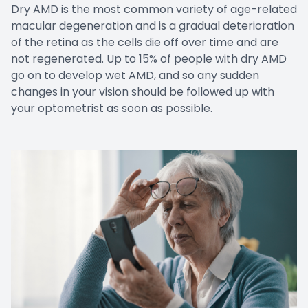
Dry AMD is the most common variety of age-related
macular degeneration and is a gradual deterioration
of the retina as the cells die off over time and are
not regenerated. Up to 15% of people with dry AMD
go on to develop wet AMD, and so any sudden
changes in your vision should be followed up with
your optometrist as soon as possible.