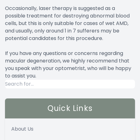
Occasionally, laser therapy is suggested as a
possible treatment for destroying abnormal blood
cells, but this is only suitable for cases of wet AMD,
and usually, only around 1 in 7 sufferers may be
potential candidates for this procedure.
If you have any questions or concerns regarding
macular degeneration, we highly recommend that
you speak with your optometrist, who will be happy
to assist you.
Quick Links
About Us