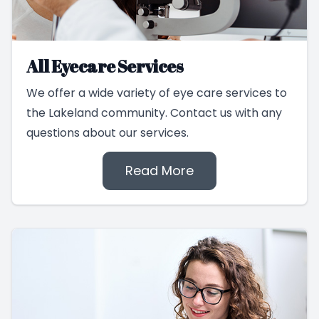
All Eyecare Services
We offer a wide variety of eye care services to
the Lakeland community. Contact us with any
questions about our services.
Read More