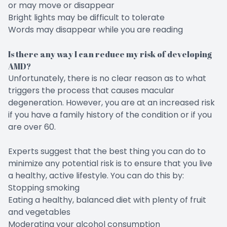
or may move or disappear
Bright lights may be difficult to tolerate
Words may disappear while you are reading
Is there any way I can reduce my risk of developing
AMD?
Unfortunately, there is no clear reason as to what
triggers the process that causes macular
degeneration. However, you are at an increased risk
if you have a family history of the condition or if you
are over 60.
Experts suggest that the best thing you can do to
minimize any potential risk is to ensure that you live
a healthy, active lifestyle. You can do this by:
Stopping smoking
Eating a healthy, balanced diet with plenty of fruit
and vegetables
Moderating your alcohol consumption