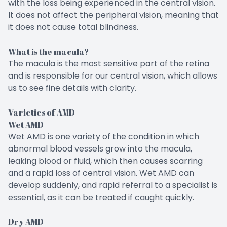
with the loss being experienced in the central vision.
It does not affect the peripheral vision, meaning that
it does not cause total blindness.
What is the macula?
The macula is the most sensitive part of the retina
and is responsible for our central vision, which allows
us to see fine details with clarity.
Varieties of AMD
Wet AMD
Wet AMD is one variety of the condition in which
abnormal blood vessels grow into the macula,
leaking blood or fluid, which then causes scarring
and a rapid loss of central vision. Wet AMD can
develop suddenly, and rapid referral to a specialist is
essential, as it can be treated if caught quickly.
Dry AMD