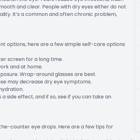
mooth and clear. People with dry eyes either do not
ality. It’s a common and often chronic problem,
t options, here are a few simple self-care options
er screen for a long time.
work and at home.
xposure. Wrap-around glasses are best.
these may decrease dry eye symptoms.
hydration.
 a side effect, and if so, see if you can take an
-the-counter eye drops. Here are a few tips for