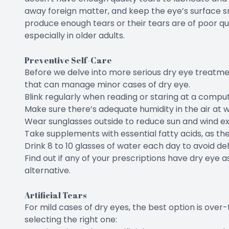
away foreign matter, and keep the eye’s surface s
produce enough tears or their tears are of poor qu
especially in older adults.
Preventive Self-Care
Before we delve into more serious dry eye treatmen
that can manage minor cases of dry eye.
Blink regularly when reading or staring at a comput
Make sure there’s adequate humidity in the air at 
Wear sunglasses outside to reduce sun and wind e
Take supplements with essential fatty acids, as 
Drink 8 to 10 glasses of water each day to avoid de
Find out if any of your prescriptions have dry eye as
alternative.
Artificial Tears
For mild cases of dry eyes, the best option is over
selecting the right one: