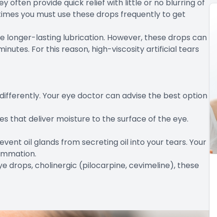
y often provide quick relief with little or no blurring of
etimes you must use these drops frequently to get
de longer-lasting lubrication. However, these drops can
minutes. For this reason, high-viscosity artificial tears
differently. Your eye doctor can advise the best option
s that deliver moisture to the surface of the eye.
revent oil glands from secreting oil into your tears. Your
ammation.
eye drops, cholinergic (pilocarpine, cevimeline), these