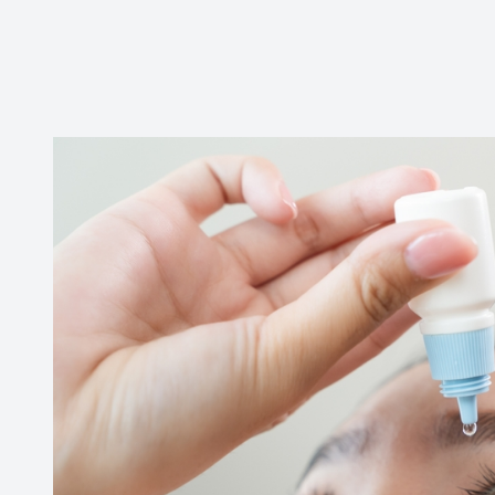
CONTACT US