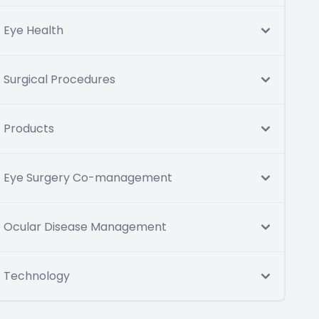
Eye Health
Surgical Procedures
Products
Eye Surgery Co-management
Ocular Disease Management
Technology