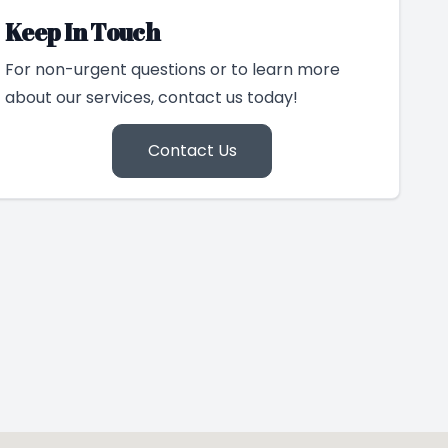
Keep In Touch
For non-urgent questions or to learn more
about our services, contact us today!
Contact Us