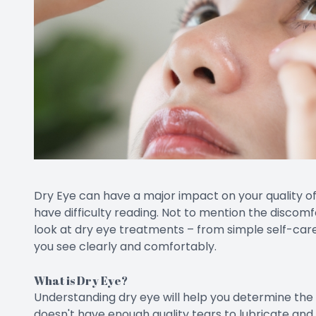
Dry Eye can have a major impact on your quality of l
have difficulty reading. Not to mention the discomfo
look at dry eye treatments – from simple self-care
you see clearly and comfortably.
What is Dry Eye?
Understanding dry eye will help you determine th
doesn't have enough quality tears to lubricate and