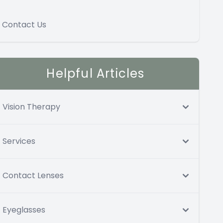
Contact Us
Helpful Articles
Vision Therapy
Services
Contact Lenses
Eyeglasses