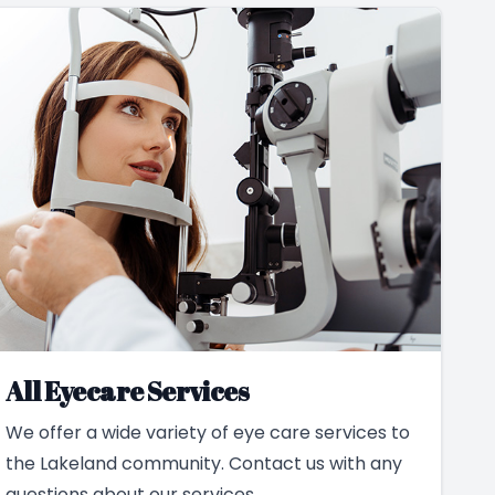
All Eyecare Services
We offer a wide variety of eye care services to
the Lakeland community. Contact us with any
questions about our services.