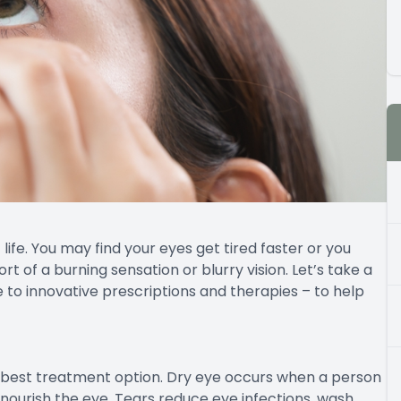
ife. You may find your eyes get tired faster or you
rt of a burning sensation or blurry vision. Let’s take a
 to innovative prescriptions and therapies – to help
e best treatment option. Dry eye occurs when a person
 nourish the eye. Tears reduce eye infections, wash