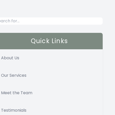
Quick Links
About Us
Our Services
Meet the Team
Testimonials