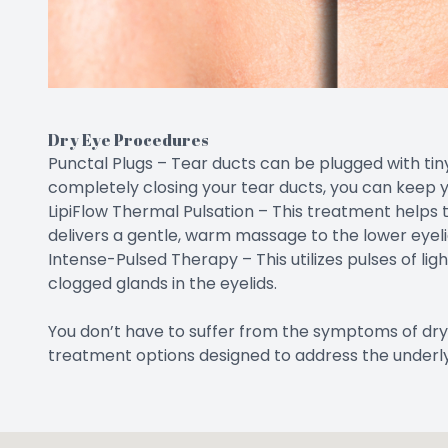
Dry Eye Procedures
Punctal Plugs – Tear ducts can be plugged with tiny 
completely closing your tear ducts, you can keep y
LipiFlow Thermal Pulsation – This treatment helps t
delivers a gentle, warm massage to the lower eyeli
Intense-Pulsed Therapy – This utilizes pulses of lig
clogged glands in the eyelids.
You don’t have to suffer from the symptoms of dry
treatment options designed to address the underly