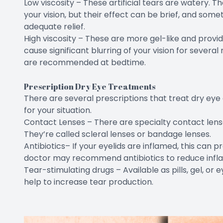
Low viscosity – These artificial tears are watery. The
your vision, but their effect can be brief, and som
adequate relief.
High viscosity – These are more gel-like and provi
cause significant blurring of your vision for several 
are recommended at bedtime.
Prescription Dry Eye Treatments
There are several prescriptions that treat dry eye 
for your situation.
Contact Lenses – There are specialty contact lense
They’re called scleral lenses or bandage lenses.
Antibiotics– If your eyelids are inflamed, this can p
doctor may recommend antibiotics to reduce infl
Tear-stimulating drugs – Available as pills, gel, or 
help to increase tear production.