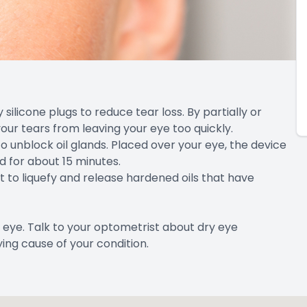
silicone plugs to reduce tear loss. By partially or
our tears from leaving your eye too quickly.
o unblock oil glands. Placed over your eye, the device
d for about 15 minutes.
ht to liquefy and release hardened oils that have
 eye. Talk to your optometrist about dry eye
ing cause of your condition.