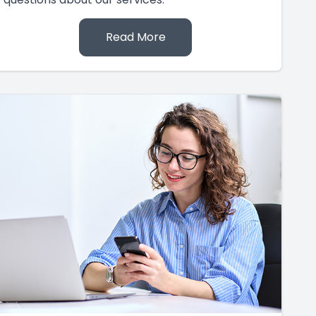
Read More