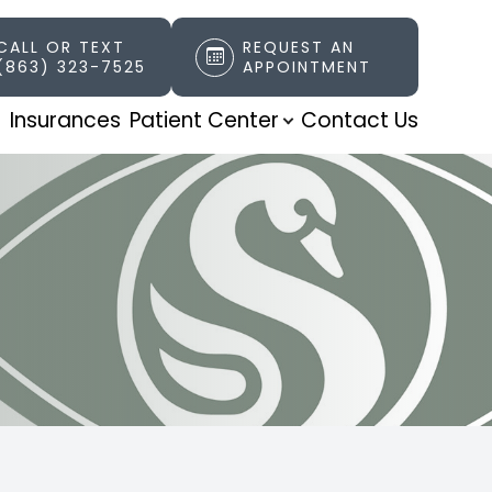
CALL OR TEXT
REQUEST AN
(863) 323-7525
APPOINTMENT
t
Insurances
Patient Center
Contact Us