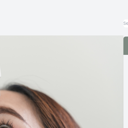
Emergency Eye Care
Keratoconus Care