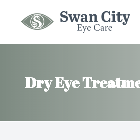
Menu
HOME
ABOUT
Dry Eye Treatm
SERVICES
MYOPIA MANAGEMENT
INSURANCES
PATIENT CENTER