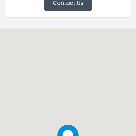
Contact Us