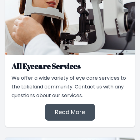
All Eyecare Services
We offer a wide variety of eye care services to
the Lakeland community. Contact us with any
questions about our services.
Read More