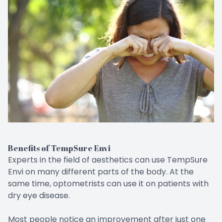
Benefits of TempSure Envi
Experts in the field of aesthetics can use TempSure
Envi on many different parts of the body. At the
same time, optometrists can use it on patients with
dry eye disease.
Most people notice an improvement after just one