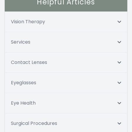
Helpful Articles
Vision Therapy
Services
Contact Lenses
Eyeglasses
Eye Health
Surgical Procedures