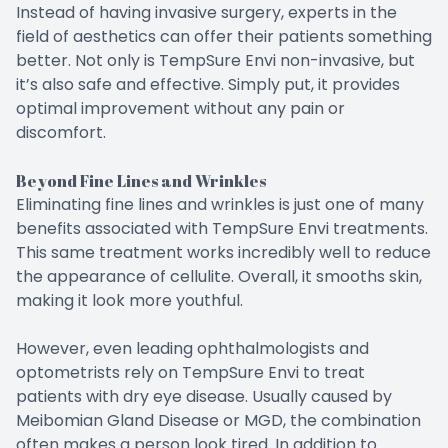
Instead of having invasive surgery, experts in the
field of aesthetics can offer their patients something
better. Not only is TempSure Envi non-invasive, but
it’s also safe and effective. Simply put, it provides
optimal improvement without any pain or
discomfort.
Beyond Fine Lines and Wrinkles
Eliminating fine lines and wrinkles is just one of many
benefits associated with TempSure Envi treatments.
This same treatment works incredibly well to reduce
the appearance of cellulite. Overall, it smooths skin,
making it look more youthful.
However, even leading ophthalmologists and
optometrists rely on TempSure Envi to treat
patients with dry eye disease. Usually caused by
Meibomian Gland Disease or MGD, the combination
often makes a person look tired. In addition to