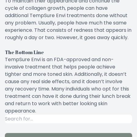
To maintain their appearance and continue the
cycle of collagen growth, people can have
additional TempSure Envi treatments done without
any problem. Usually, people have much the same
experience. That consists of redness that appears in
roughly a day or two. However, it goes away quickly.
The Bottom Line
TempSure Envi is an FDA-approved and non-
invasive treatment that helps people achieve
tighter and more toned skin. Additionally, it doesn’t
cause any real side effects, and it doesn’t involve
any recovery time. Many individuals who opt for this
treatment can have it done during their lunch break
and return to work with better looking skin
appearance.