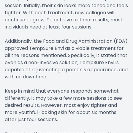
session. Initially, their skin looks more toned and feels
tighter. With each treatment, new collagen will
continue to grow. To achieve optimal results, most
individuals need at least four sessions.
Additionally, the Food and Drug Administration (FDA)
approved TempSure Envi as a viable treatment for
all the reasons mentioned. Specifically, it stated that
even as a non-invasive solution, TempSure Envi is
capable of rejuvenating a person’s appearance, and
with no downtime.
Keep in mind that everyone responds somewhat
differently. It may take a few more sessions to see
desired results. However, most enjoy tighter and
more youthful-looking skin for about six months
after just four sessions.