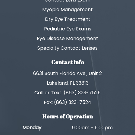
Myopia Management
Dry Eye Treatment
Pediatric Eye Exams
Eye Disease Management
Specialty Contact Lenses
Contact Info
6631 South Florida Ave., Unit 2
Lakeland, FL 33813
Call or Text: (863) 323-7525
Fax: (863) 323-7524
Hours of Operation
Monday
9:00am - 5:00pm