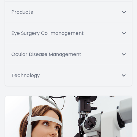
Products
Eye Surgery Co-management
Ocular Disease Management
Technology