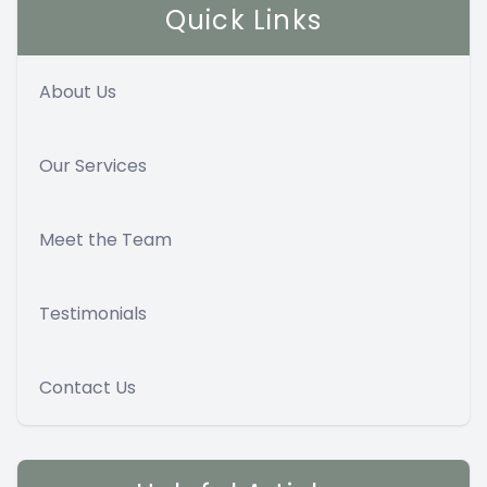
Quick Links
About Us
Our Services
Meet the Team
Testimonials
Contact Us