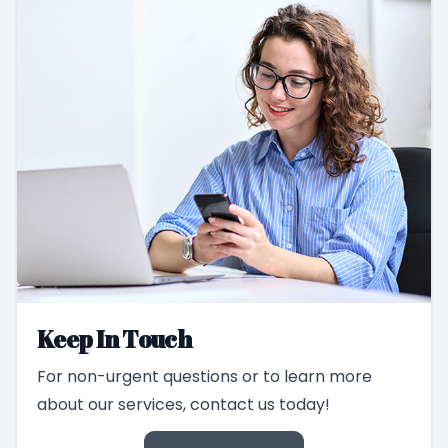
Keep In Touch
For non-urgent questions or to learn more
about our services, contact us today!