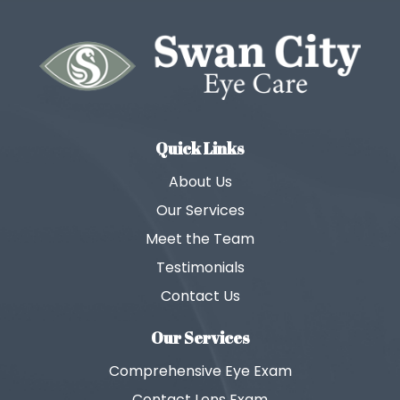
Quick Links
About Us
Our Services
Meet the Team
Testimonials
Contact Us
Our Services
Comprehensive Eye Exam
Contact Lens Exam