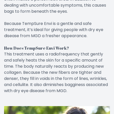
dealing with uncomfortable symptoms, this causes
bags to form beneath the eyes.
Because TempSure Envi is a gentle and safe
treatment, it’s ideal for giving people with dry eye
disease from MGD a fresher appearance.
How Does TempSure Envi Work?
This treatment uses a radiofrequency that gently
and safely heats the skin for a specific amount of
time. The body naturally reacts by producing new
collagen. Because the new fibers are tighter and
denser, they fill in voids in the form of lines, wrinkles,
and cellulite. It also diminishes bagginess associated
with dry eye disease from MGD.