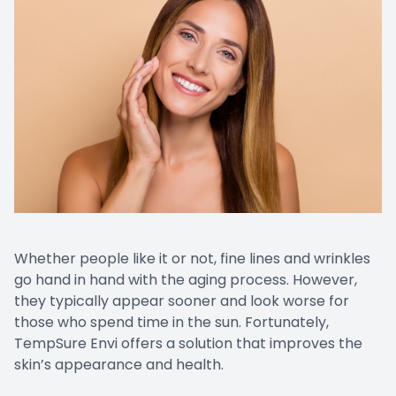
CONTACT US
Emergen
Keratoc
Whether people like it or not, fine lines and wrinkles
go hand in hand with the aging process. However,
they typically appear sooner and look worse for
those who spend time in the sun. Fortunately,
TempSure Envi offers a solution that improves the
skin’s appearance and health.